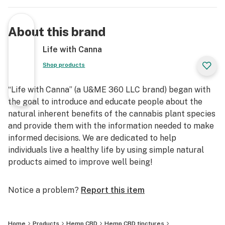
About this brand
Life with Canna
Shop products
“Life with Canna” (a U&ME 360 LLC brand) began with
the goal to introduce and educate people about the
natural inherent benefits of the cannabis plant species
and provide them with the information needed to make
informed decisions. We are dedicated to help
individuals live a healthy life by using simple natural
products aimed to improve well being!
Notice a problem?
Report this item
Home
Products
Hemp CBD
Hemp CBD tinctures