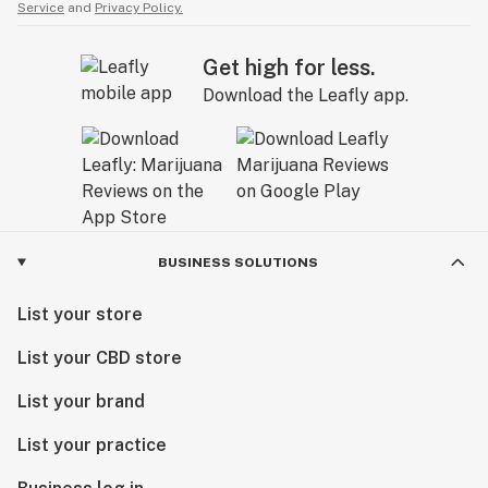
Service
and
Privacy Policy.
Get high for less.
Download the Leafly app.
BUSINESS SOLUTIONS
List your store
List your CBD store
List your brand
List your practice