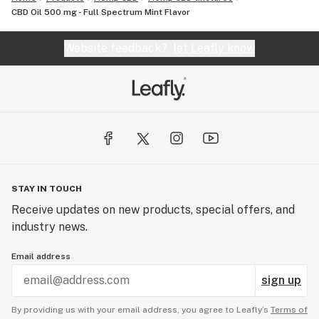
CBD Oil 500 mg - Full Spectrum Mint Flavor
Website feedback?
let Leafly know
STAY IN TOUCH
Receive updates on new products, special offers, and
industry news.
Email address
sign up
By providing us with your email address, you agree to Leafly’s
Terms of