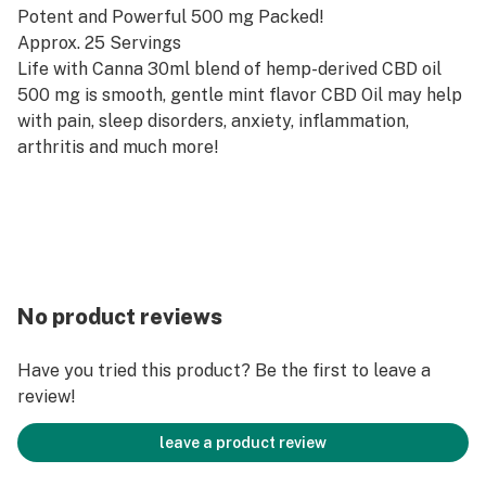
Potent and Powerful 500 mg Packed!
Approx. 25 Servings
Life with Canna 30ml blend of hemp-derived CBD oil
500 mg is smooth, gentle mint flavor CBD Oil may help
with pain, sleep disorders, anxiety, inflammation,
arthritis and much more!
No product reviews
Have you tried this product? Be the first to leave a
review!
leave a product review