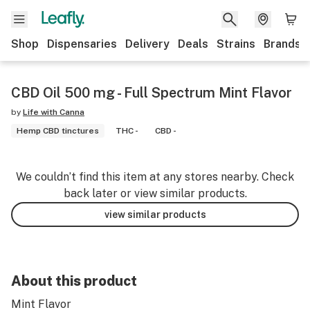
Shop
Dispensaries
Delivery
Deals
Strains
Brands
CBD Oil 500 mg - Full Spectrum Mint Flavor
by
Life with Canna
Hemp CBD tinctures
THC -
CBD -
We couldn’t find this item at any stores nearby. Check
back later or view similar products.
view similar products
About this product
Mint Flavor