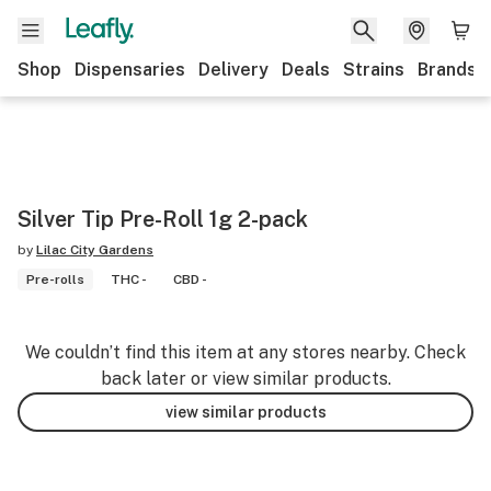
Shop
Dispensaries
Delivery
Deals
Strains
Brands
Silver Tip Pre-Roll 1g 2-pack
by
Lilac City Gardens
Pre-rolls
THC -
CBD -
We couldn’t find this item at any stores nearby. Check
back later or view similar products.
view similar products