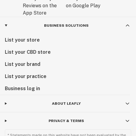
BUSINESS SOLUTIONS
List your store
List your CBD store
List your brand
List your practice
Business log in
ABOUT LEAFLY
PRIVACY & TERMS
* Statements made on this website have not been evaluated by the