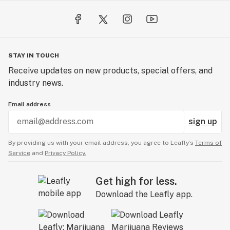
STAY IN TOUCH
Receive updates on new products, special offers, and
industry news.
Email address
sign up
By providing us with your email address, you agree to Leafly’s
Terms of
Service
and
Privacy Policy.
Get high for less.
Download the Leafly app.