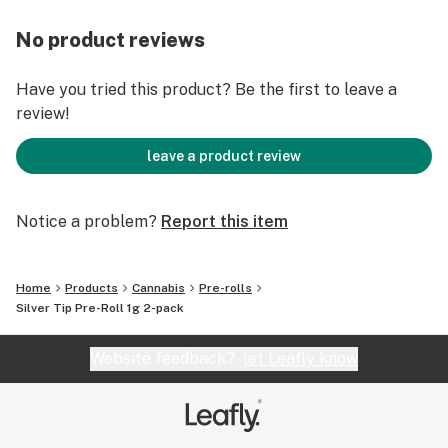
No product reviews
Have you tried this product? Be the first to leave a
review!
leave a product review
Notice a problem?
Report this item
Home
Products
Cannabis
Pre-rolls
Silver Tip Pre-Roll 1g 2-pack
Website feedback?
let Leafly know