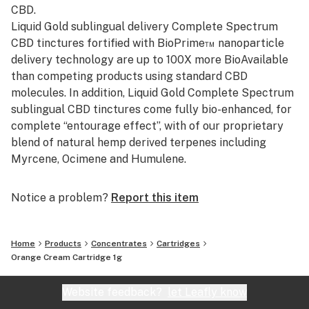
CBD.
Liquid Gold sublingual delivery Complete Spectrum
CBD tinctures fortified with BioPrime™ nanoparticle
delivery technology are up to 100X more BioAvailable
than competing products using standard CBD
molecules. In addition, Liquid Gold Complete Spectrum
sublingual CBD tinctures come fully bio-enhanced, for
complete “entourage effect”, with of our proprietary
blend of natural hemp derived terpenes including
Myrcene, Ocimene and Humulene.
Notice a problem?
Report this item
Home
Products
Concentrates
Cartridges
Orange Cream Cartridge 1g
Website feedback?
let Leafly know