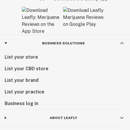
BUSINESS SOLUTIONS
List your store
List your CBD store
List your brand
List your practice
Business log in
ABOUT LEAFLY