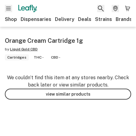
Shop
Dispensaries
Delivery
Deals
Strains
Brands
Orange Cream Cartridge 1g
by
Liquid Gold CBD
Cartridges
THC -
CBD -
We couldn’t find this item at any stores nearby. Check
back later or view similar products.
view similar products