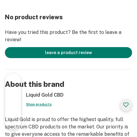
No product reviews
Have you tried this product? Be the first to leave a
review!
leave a product review
About this brand
Liquid Gold CBD
Shop products
Liquid Gold is proud to offer the highest quality, full
spectrum CBD products on the market. Our priority is
to give everyone access to the remarkable benefits of