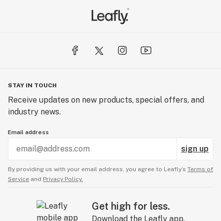
STAY IN TOUCH
Receive updates on new products, special offers, and
industry news.
Email address
sign up
By providing us with your email address, you agree to Leafly’s
Terms of
Service
and
Privacy Policy.
Get high for less.
Download the Leafly app.