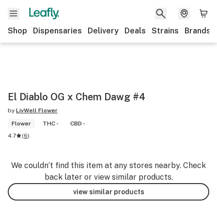
Shop
Dispensaries
Delivery
Deals
Strains
Brands
El Diablo OG x Chem Dawg #4
by
LivWell Flower
Flower
THC -
CBD -
4.7
(
6
)
We couldn’t find this item at any stores nearby. Check
back later or view similar products.
view similar products