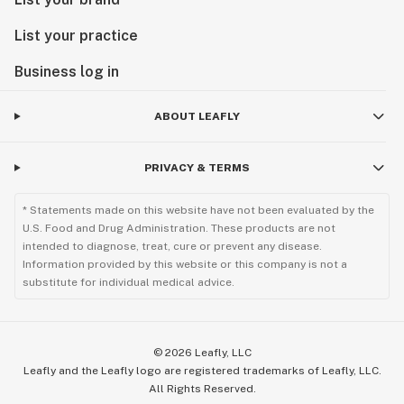
List your practice
Business log in
ABOUT LEAFLY
PRIVACY & TERMS
* Statements made on this website have not been evaluated by the
U.S. Food and Drug Administration. These products are not
intended to diagnose, treat, cure or prevent any disease.
Information provided by this website or this company is not a
substitute for individual medical advice.
©
2026
Leafly, LLC
Leafly and the Leafly logo are registered trademarks of Leafly, LLC.
All Rights Reserved.