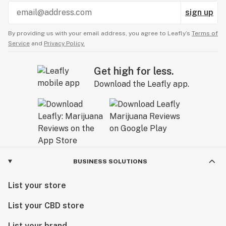
sign up
By providing us with your email address, you agree to Leafly’s
Terms of
Service
and
Privacy Policy.
Get high for less.
Download the Leafly app.
BUSINESS SOLUTIONS
List your store
List your CBD store
List your brand