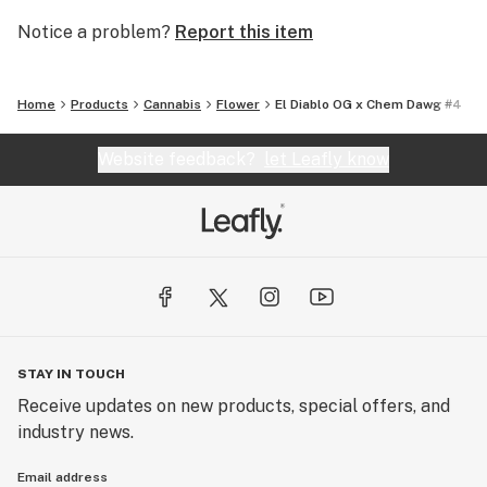
Notice a problem?
Report this item
Home
Products
Cannabis
Flower
El Diablo OG x Chem Dawg #4
Website feedback?
let Leafly know
STAY IN TOUCH
Receive updates on new products, special offers, and
industry news.
Email address