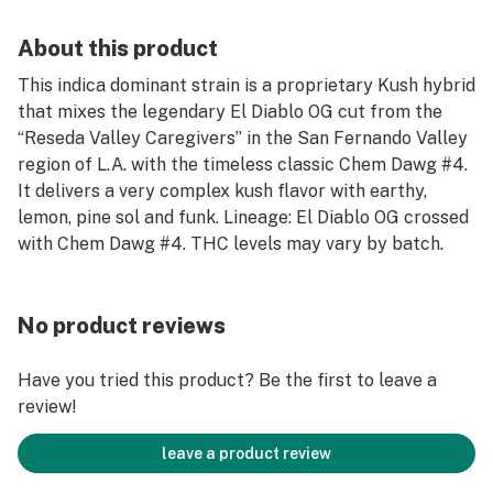
About this product
This indica dominant strain is a proprietary Kush hybrid
that mixes the legendary El Diablo OG cut from the
“Reseda Valley Caregivers” in the San Fernando Valley
region of L.A. with the timeless classic Chem Dawg #4.
It delivers a very complex kush flavor with earthy,
lemon, pine sol and funk. Lineage: El Diablo OG crossed
with Chem Dawg #4. THC levels may vary by batch.
No product reviews
Have you tried this product? Be the first to leave a
review!
leave a product review