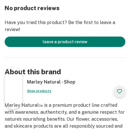
making it convenient when it needs to be cleaned or
No product reviews
moved around. Measuring at 2.55" H x 4.21" L x 4.21",
this showcase-worthy piece will be a beautiful addition
Have you tried this product? Be the first to leave a
to any coffee table collection that you might have. Not
review!
only does it look great, but it also serves as a reminder
of sustainability and respect for nature, which are
leave a product review
values that Marley Natural embraces and promotes in
their line of premium smoking accessories.
These high-quality products are made with walnut and
About this brand
glass materials so you can guarantee your purchase is
eco-friendly and stylish all at once! If you're looking
Marley Natural - Shop
for cutting edge smoking accessories while also
Shop products
wanting to stay conscious of sustainability
considerations, then Marley Natural's Crystal Ash Tray
Marley Natural™ is a premium product line crafted
is just what you need! Plus, the durable construction
with awareness, authenticity, and a genuine respect for
means that this piece can last through years of use -
nature’s nourishing benefits. Our flower, accessories,
perfect for any connoisseurs out there who wants their
and skincare products are all responsibly sourced and
purchase to make an impact in more ways than one!