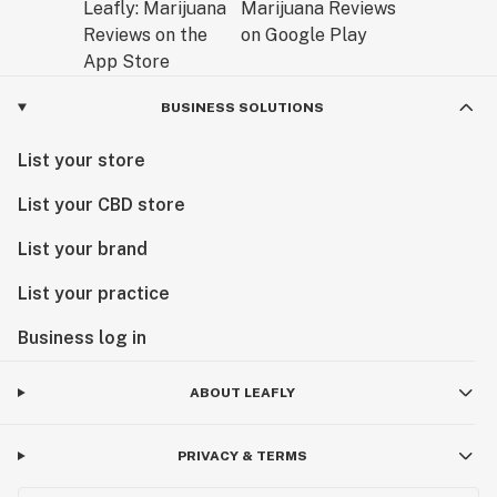
BUSINESS SOLUTIONS
List your store
List your CBD store
List your brand
List your practice
Business log in
ABOUT LEAFLY
PRIVACY & TERMS