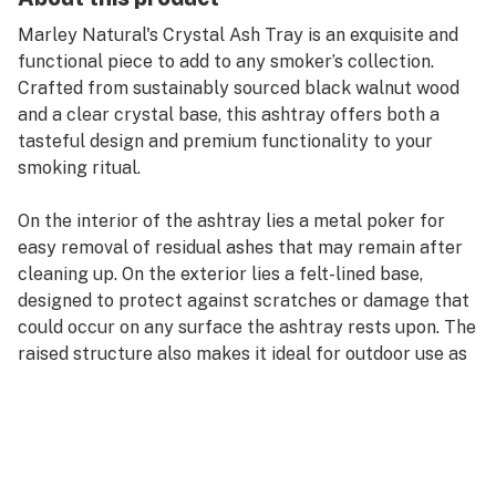
Marley Natural's Crystal Ash Tray is an exquisite and
functional piece to add to any smoker’s collection.
Crafted from sustainably sourced black walnut wood
and a clear crystal base, this ashtray offers both a
tasteful design and premium functionality to your
smoking ritual.
On the interior of the ashtray lies a metal poker for
easy removal of residual ashes that may remain after
cleaning up. On the exterior lies a felt-lined base,
designed to protect against scratches or damage that
could occur on any surface the ashtray rests upon. The
raised structure also makes it ideal for outdoor use as
well; its sturdy design helps keep the wind from
blowing out any lit cigarettes, prerolls, or interfering
with your smoking experience in general.
The entire ashtray is removable for easy maintenance,