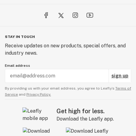
STAY IN TOUCH
Receive updates on new products, special offers, and
industry news.
Email address
sign up
By providing us with your email address, you agree to Leafly’s
Terms of
Service
and
Privacy Policy.
Get high for less.
Download the Leafly app.