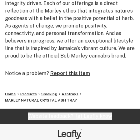
integrity driven. Each of our offerings is a direct
reflection of the Marley ethos that integrates nature’s
goodness with a belief in the positive potential of herb.
As agents of change, we promote positivity,
connectivity, and personal transformation. And as
believers in progress, we offer an exceptional lifestyle
line that is inspired by Jamaica’s vibrant culture. We are
proud to be the official Bob Marley cannabis brand.
Notice a problem?
Report this item
Home
Products
Smoking
Ashtrays
MARLEY NATURAL CRYSTAL ASH TRAY
Website feedback?
let Leafly know