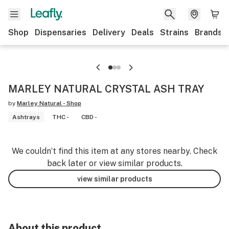
Shop
Dispensaries
Delivery
Deals
Strains
Brands
MARLEY NATURAL CRYSTAL ASH TRAY
by
Marley Natural - Shop
Ashtrays
THC -
CBD -
We couldn’t find this item at any stores nearby. Check
back later or view similar products.
view similar products
About this product