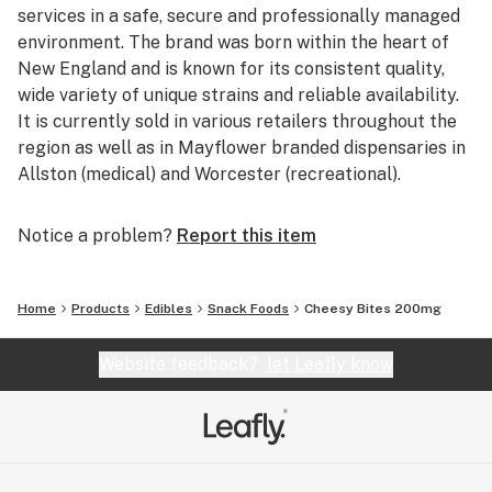
services in a safe, secure and professionally managed
environment. The brand was born within the heart of
New England and is known for its consistent quality,
wide variety of unique strains and reliable availability.
It is currently sold in various retailers throughout the
region as well as in Mayflower branded dispensaries in
Allston (medical) and Worcester (recreational).
Notice a problem?
Report this item
Home
Products
Edibles
Snack Foods
Cheesy Bites 200mg
Website feedback?
let Leafly know