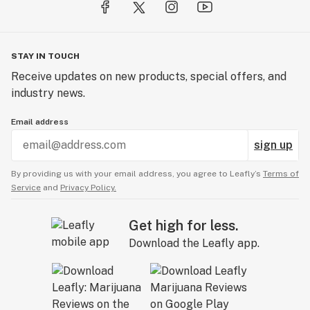
STAY IN TOUCH
Receive updates on new products, special offers, and
industry news.
Email address
sign up
By providing us with your email address, you agree to Leafly’s
Terms of
Service
and
Privacy Policy.
Get high for less.
Download the Leafly app.