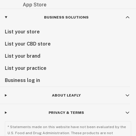
BUSINESS SOLUTIONS
List your store
List your CBD store
List your brand
List your practice
Business log in
ABOUT LEAFLY
PRIVACY & TERMS
* Statements made on this website have not been evaluated by the
U.S. Food and Drug Administration. These products are not