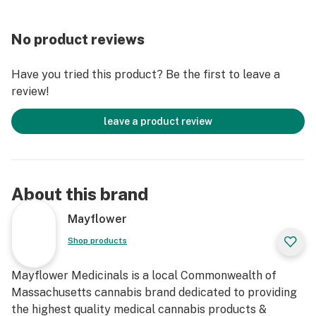
No product reviews
Have you tried this product? Be the first to leave a
review!
leave a product review
About this brand
Mayflower
Shop products
Mayflower Medicinals is a local Commonwealth of
Massachusetts cannabis brand dedicated to providing
the highest quality medical cannabis products &