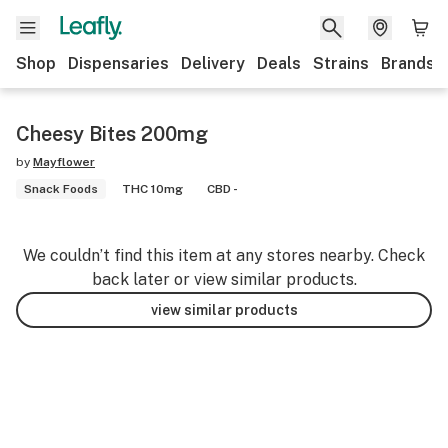
Shop
Dispensaries
Delivery
Deals
Strains
Brands
Cheesy Bites 200mg
by
Mayflower
Snack Foods
THC 10mg
CBD -
We couldn’t find this item at any stores nearby. Check
back later or view similar products.
view similar products