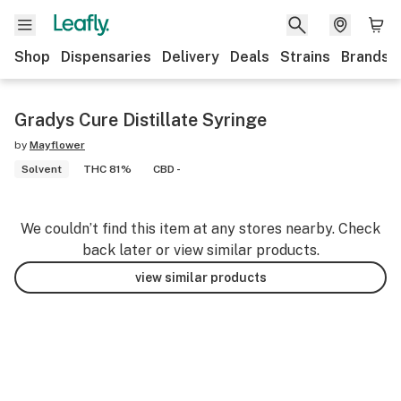
Shop
Dispensaries
Delivery
Deals
Strains
Brands
Gradys Cure Distillate Syringe
by
Mayflower
Solvent
THC 81%
CBD -
We couldn’t find this item at any stores nearby. Check
back later or view similar products.
view similar products