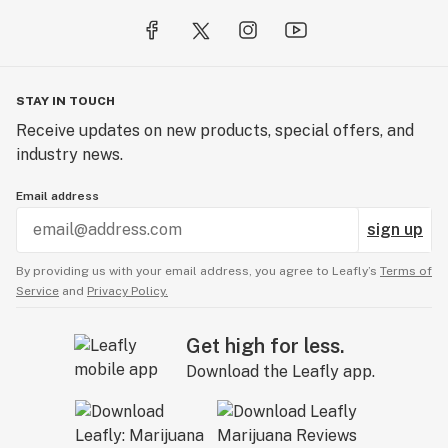
STAY IN TOUCH
Receive updates on new products, special offers, and
industry news.
Email address
sign up
By providing us with your email address, you agree to Leafly’s
Terms of
Service
and
Privacy Policy.
Get high for less.
Download the Leafly app.