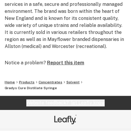
services in a safe, secure and professionally managed
environment. The brand was born within the heart of
New England and is known for its consistent quality,
wide variety of unique strains and reliable availability.
It is currently sold in various retailers throughout the
region as well as in Mayflower branded dispensaries in
Allston (medical) and Worcester (recreational).
Notice a problem?
Report this item
Home
Products
Concentrates
Solvent
Gradys Cure Distillate Syringe
Website feedback?
let Leafly know