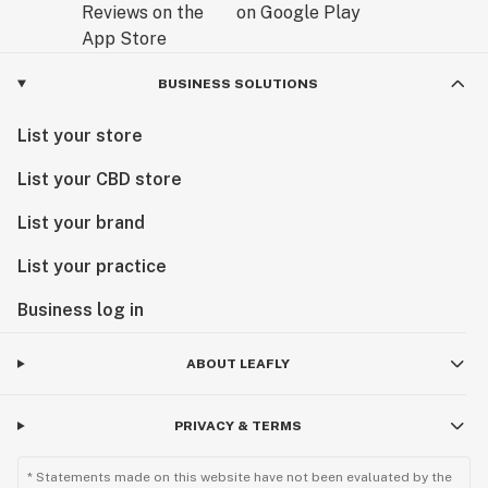
BUSINESS SOLUTIONS
List your store
List your CBD store
List your brand
List your practice
Business log in
ABOUT LEAFLY
PRIVACY & TERMS
* Statements made on this website have not been evaluated by the