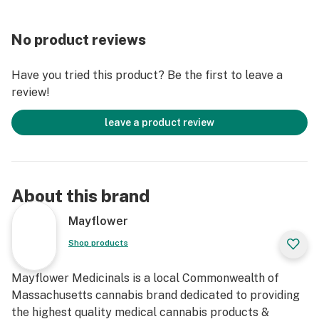
No product reviews
Have you tried this product? Be the first to leave a
review!
leave a product review
About this brand
Mayflower
Shop products
Mayflower Medicinals is a local Commonwealth of
Massachusetts cannabis brand dedicated to providing
the highest quality medical cannabis products &