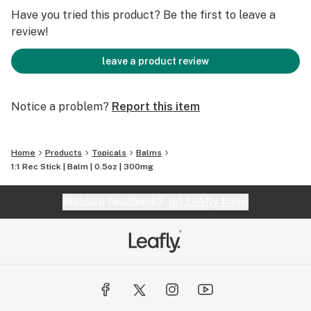
muscles and prevent soreness. This is a top 3 pick for
Have you tried this product? Be the first to leave a
what we would want to be stranded on a desert island
review!
with.
leave a product review
Notice a problem?
Report this item
Home
Products
Topicals
Balms
1:1 Rec Stick | Balm | 0.5oz | 300mg
Website feedback?
let Leafly know