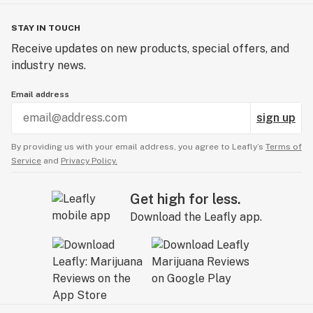
STAY IN TOUCH
Receive updates on new products, special offers, and
industry news.
Email address
sign up
By providing us with your email address, you agree to Leafly’s
Terms of
Service
and
Privacy Policy.
Get high for less.
Download the Leafly app.