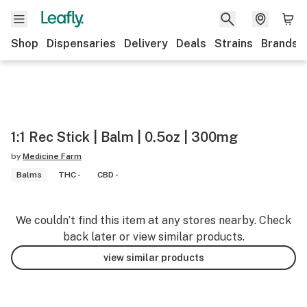
Shop
Dispensaries
Delivery
Deals
Strains
Brands
1:1 Rec Stick | Balm | 0.5oz | 300mg
by
Medicine Farm
Balms
THC -
CBD -
We couldn’t find this item at any stores nearby. Check
back later or view similar products.
view similar products