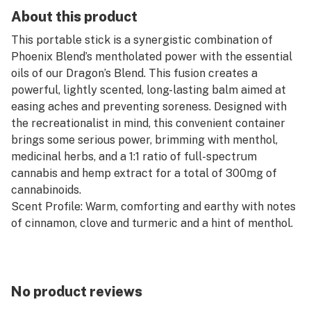
About this product
This portable stick is a synergistic combination of
Phoenix Blend’s mentholated power with the essential
oils of our Dragon’s Blend. This fusion creates a
powerful, lightly scented, long-lasting balm aimed at
easing aches and preventing soreness. Designed with
the recreationalist in mind, this convenient container
brings some serious power, brimming with menthol,
medicinal herbs, and a 1:1 ratio of full-spectrum
cannabis and hemp extract for a total of 300mg of
cannabinoids.
Scent Profile: Warm, comforting and earthy with notes
of cinnamon, clove and turmeric and a hint of menthol.
Key Ingredients: Peppermint, fennel, tea tree, turmeric,
menthol.
No product reviews
Suggested Use: Apply before and after activity to ease