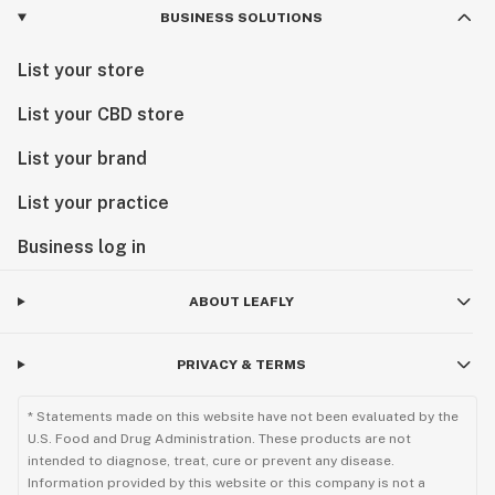
BUSINESS SOLUTIONS
List your store
List your CBD store
List your brand
List your practice
Business log in
ABOUT LEAFLY
PRIVACY & TERMS
* Statements made on this website have not been evaluated by the
U.S. Food and Drug Administration. These products are not
intended to diagnose, treat, cure or prevent any disease.
Information provided by this website or this company is not a