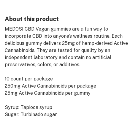
About this product
MEDOSI CBD Vegan gummies are a fun way to
incorporate CBD into anyone’s wellness routine. Each
delicious gummy delivers 25mg of hemp-derived Active
Cannabinoids. They are tested for quality by an
independent laboratory and contain no artificial
preservatives, colors, or additives.
10 count per package
250mg Active Cannabinoids per package
25mg Active Cannabinoids per gummy
Syrup: Tapioca syrup
Sugar: Turbinado sugar
Ingredients: