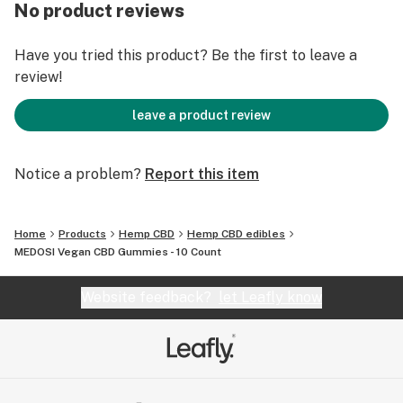
Natural Syrup, Natural Sugar, Water, Citrus Pectin,
No product reviews
Natural Flavor and Color, Full Spectrum Hemp
Extract, Citric Acid and Malic Acid.
Have you tried this product? Be the first to leave a
review!
Natural Colors:
Red - beet root
leave a product review
Orange - carrot
Yellow - lemon
Notice a problem?
Report this item
Natural Flavors:
Cherry
Home
Products
Hemp CBD
Hemp CBD edibles
Lemon
MEDOSI Vegan CBD Gummies - 10 Count
Orange
Website feedback?
let Leafly know