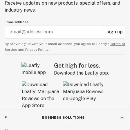
Receive updates on new products, special offers, and
industry news.
Email address
sign up
By providing us with your email address, you agree to Leafly’s
Terms of
Service
and
Privacy Policy.
Get high for less.
Download the Leafly app.
BUSINESS SOLUTIONS