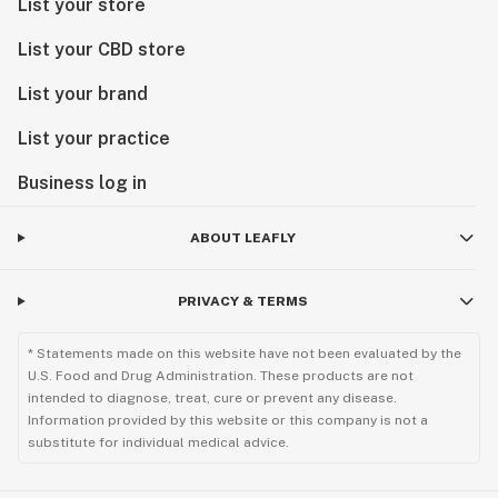
List your store
List your CBD store
List your brand
List your practice
Business log in
ABOUT LEAFLY
PRIVACY & TERMS
* Statements made on this website have not been evaluated by the
U.S. Food and Drug Administration. These products are not
intended to diagnose, treat, cure or prevent any disease.
Information provided by this website or this company is not a
substitute for individual medical advice.