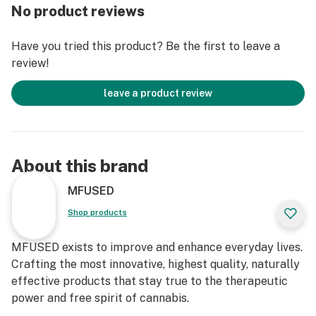
+ 1 Full Gram
No product reviews
+ Clean Green Certified
Have you tried this product? Be the first to leave a
TECHNIQ is MFUSED’s most premium line of Cannabis
review!
vapor tank, only utilizing carefully hand selected top
shelf flowers cultivated by premier gardens around WA
leave a product review
state. TECHNIQ is the culmination between passionate
master growers, decade-long experienced extractors
and innovative market-leading technology all put into
one.
About this brand
CCELL™ Proprietary Ceramic Technology
MFUSED
Process of high temperature sintering creates
Shop products
countless nanoscale inlet holes on CCELL’s ceramic
heating core. CCELL’s patented ceramic formula paired
MFUSED exists to improve and enhance everyday lives.
with a larger heating element and wider tank allows for
Crafting the most innovative, highest quality, naturally
seamless dispersion and vaporization of every last
effective products that stay true to the therapeutic
drop of oil without sacrificing any flavor or potency.
power and free spirit of cannabis.