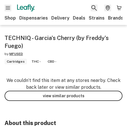
Shop
Dispensaries
Delivery
Deals
Strains
Brands
TECHNIQ - Garcia's Cherry (by Freddy's
Fuego)
by
MFUSED
Cartridges
THC -
CBD -
We couldn’t find this item at any stores nearby. Check
back later or view similar products.
view similar products
About this product