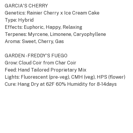
GARCIA'S CHERRY
Genetics: Rainier Cherry x Ice Cream Cake
Type: Hybrid
Effects: Euphoric, Happy, Relaxing
Terpenes: Myrcene, Limonene, Caryophyllene
Aroma: Sweet, Cherry, Gas
GARDEN - FREDDY'S FUEGO
Grow: Cloud Coir from Char Coir
Feed: Hand Tailored Proprietary Mix
Lights: Fluorescent (pre-veg), CMH (veg), HPS (flower)
Cure: Hang Dry at 62F 60% Humidity for 8-14days
FULL SPECTRUM SINGLE ORIGIN TERP SAUCE
+ MFUSED's Ultimate Cannabis Vapor Experience
+ Featuring Top Shelf Flower from Premier Gardens
+ Exclusive CCELL Tank System for Techniq
+ 360˚ Heating Coil Embedded in Porous Ceramic