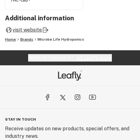
THC -
CBD -
Additional information
visit website
Home
Brands
Microbe Life Hydroponics
Website feedback?
let Leafly know
STAY IN TOUCH
Receive updates on new products, special offers, and
industry news.