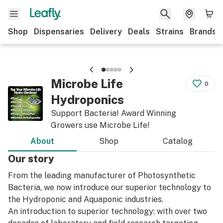
Shop
Dispensaries
Delivery
Deals
Strains
Brands
Microbe Life
0
Hydroponics
Support Bacteria! Award Winning
Growers use Microbe Life!
About
Shop
Catalog
Our story
From the leading manufacturer of Photosynthetic
Bacteria, we now introduce our superior technology to
the Hydroponic and Aquaponic industries.
An introduction to superior technology: with over two