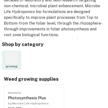
decades of laboratory and field research targeting
non-chemical, microbial plant enhancement, Microbe
Life Hydroponics bio formulations are designed
specifically to improve plant processes from Top to
Bottom- from the foliar level, through the rhizosphere-
through improvements in foliar photosynthesis and
root zone biological functions.
A true breakthrough in modern microbiology.
Shop by category
Bottom line, your plants will be amazing!
growing
Weed growing supplies
Nutrients
Photosynthesis Plus
by Microbe Life Hydroponics