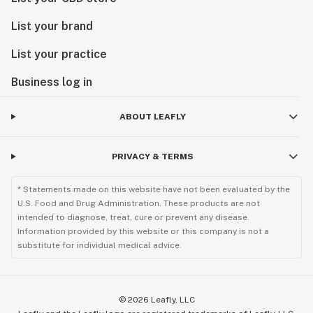
List your brand
List your practice
Business log in
ABOUT LEAFLY
PRIVACY & TERMS
* Statements made on this website have not been evaluated by the
U.S. Food and Drug Administration. These products are not
intended to diagnose, treat, cure or prevent any disease.
Information provided by this website or this company is not a
substitute for individual medical advice.
©
2026
Leafly, LLC