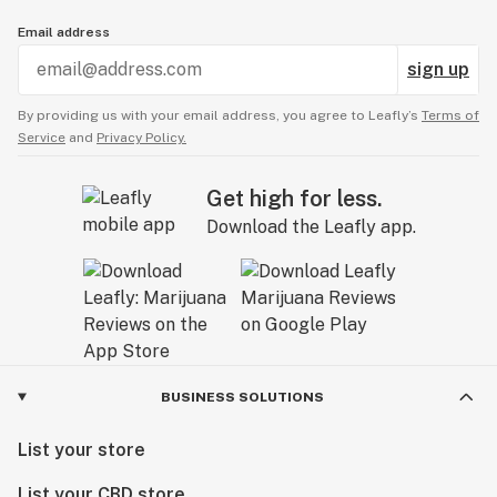
Email address
sign up
By providing us with your email address, you agree to Leafly’s
Terms of
Service
and
Privacy Policy.
Get high for less.
Download the Leafly app.
BUSINESS SOLUTIONS
List your store
List your CBD store