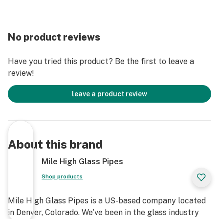
No product reviews
Have you tried this product? Be the first to leave a
review!
leave a product review
About this brand
Mile High Glass Pipes
Shop products
Mile High Glass Pipes is a US-based company located
in Denver, Colorado. We've been in the glass industry