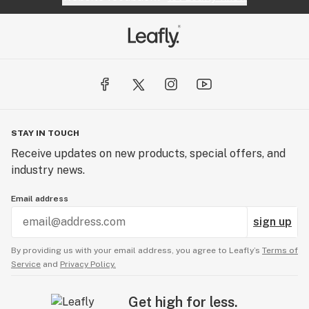
STAY IN TOUCH
Receive updates on new products, special offers, and
industry news.
Email address
sign up
By providing us with your email address, you agree to Leafly’s
Terms of
Service
and
Privacy Policy.
Get high for less.