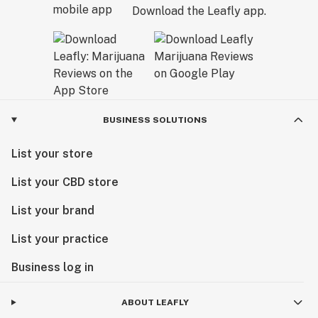
Download the Leafly app.
BUSINESS SOLUTIONS
List your store
List your CBD store
List your brand
List your practice
Business log in
ABOUT LEAFLY