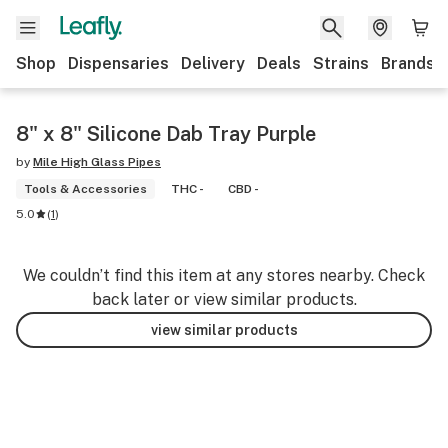
Shop
Dispensaries
Delivery
Deals
Strains
Brands
8" x 8" Silicone Dab Tray Purple
by
Mile High Glass Pipes
Tools & Accessories
THC -
CBD -
5.0
(
1
)
We couldn’t find this item at any stores nearby. Check
back later or view similar products.
view similar products