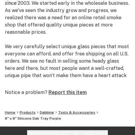
since 2003. We started early in the wholesale business.
As we've seen the industry grow and progress, we
realized there was a need for an online retail smoke
shop that offered quality unique pieces at more
reasonable prices.
We very carefully select unique glass pieces that most
everyone can afford, and offer free shipping on all U.S.
orders. We see no fault in selling some heady glass
here and there, but most people want a well-crafted,
unique pipe that won't make them have a heart attack
if it breaks.
Notice a problem?
Report this item
So check out our site, and you could be smoking out of
a new pipe in just a few days.
Home
Products
Dabbing
Tools & Accessories
8" x 8" Silicone Dab Tray Purple
Website feedback?
let Leafly know