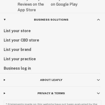
BUSINESS SOLUTIONS
List your store
List your CBD store
List your brand
List your practice
Business log in
ABOUT LEAFLY
PRIVACY & TERMS
* Statements made on this website have not been evaluated by the