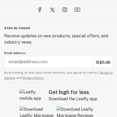
STAY IN TOUCH
Receive updates on new products, special offers, and
industry news.
Email address
sign up
By providing us with your email address, you agree to Leafly’s
Terms of
Service
and
Privacy Policy.
Get high for less.
Download the Leafly app.