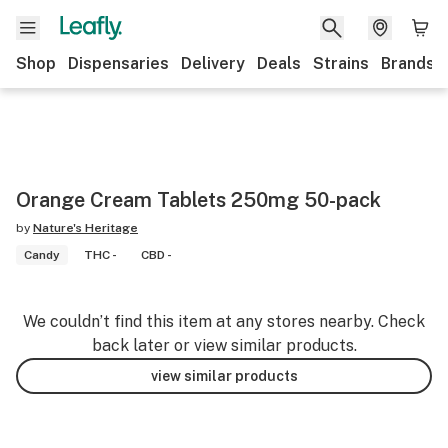
Shop
Dispensaries
Delivery
Deals
Strains
Brands
Orange Cream Tablets 250mg 50-pack
by
Nature's Heritage
Candy
THC -
CBD -
We couldn’t find this item at any stores nearby. Check
back later or view similar products.
view similar products