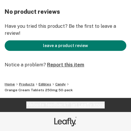
No product reviews
Have you tried this product? Be the first to leave a
review!
leave a product review
Notice a problem?
Report this item
Home
Products
Edibles
Candy
Orange Cream Tablets 250mg 50-pack
Website feedback?
let Leafly know