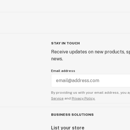
STAY IN TOUCH
Receive updates on new products, sp
news.
Email address
By providing us with your email address, you a
Service
and
Privacy Policy.
BUSINESS SOLUTIONS
List your store