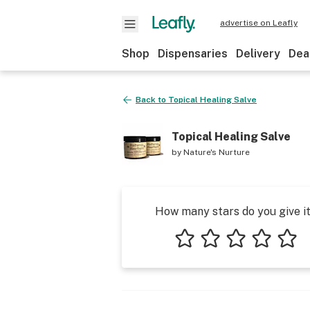
advertise on Leafly
Shop
Dispensaries
Delivery
Dea
Back to
Topical Healing Salve
Topical Healing Salve
by
Nature's Nurture
How many stars do you give i
1 star
2 stars
3 stars
4 stars
5 star