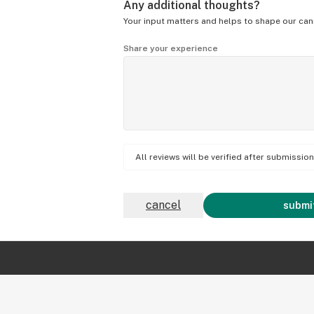
Any additional thoughts?
Your input matters and helps to shape our can
Share your experience
All reviews will be verified after submissi
cancel
submit