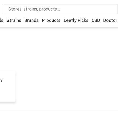
ls
Strains
Brands
Products
Leafly Picks
CBD
Doctor
t?
s