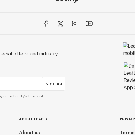
ecial offers, and industry
sign up
gree to Leafly’s
Terms of
ABOUT LEAFLY
PRIVAC
About us
Terms