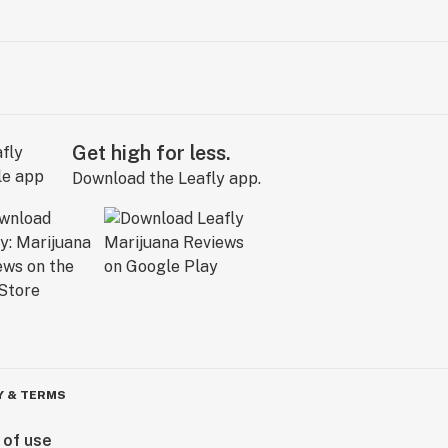
Get high for less.
Download the Leafly app.
Y & TERMS
 of use