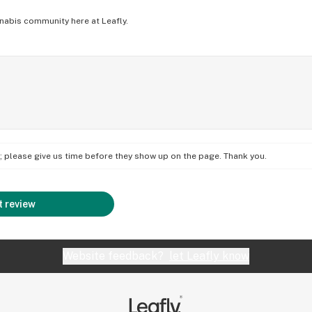
nabis community here at Leafly.
on; please give us time before they show up on the page. Thank you.
 review
Website feedback?
let Leafly know