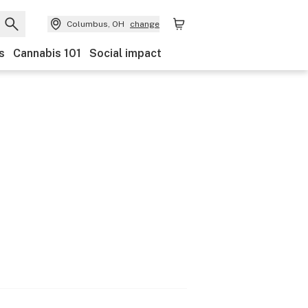
Columbus, OH
change
s
Cannabis 101
Social impact