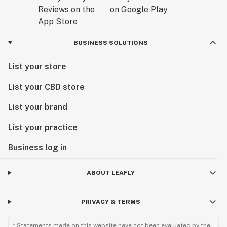
BUSINESS SOLUTIONS
List your store
List your CBD store
List your brand
List your practice
Business log in
ABOUT LEAFLY
PRIVACY & TERMS
* Statements made on this website have not been evaluated by the