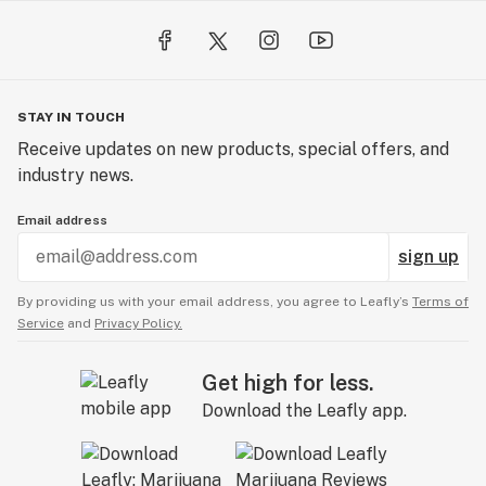
STAY IN TOUCH
Receive updates on new products, special offers, and
industry news.
Email address
sign up
By providing us with your email address, you agree to Leafly’s
Terms of
Service
and
Privacy Policy.
Get high for less.
Download the Leafly app.