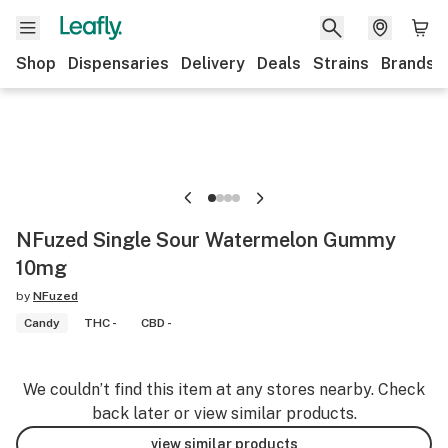
Shop
Dispensaries
Delivery
Deals
Strains
Brands
NFuzed Single Sour Watermelon Gummy
10mg
by
NFuzed
Candy
THC -
CBD -
We couldn’t find this item at any stores nearby. Check
back later or view similar products.
view similar products