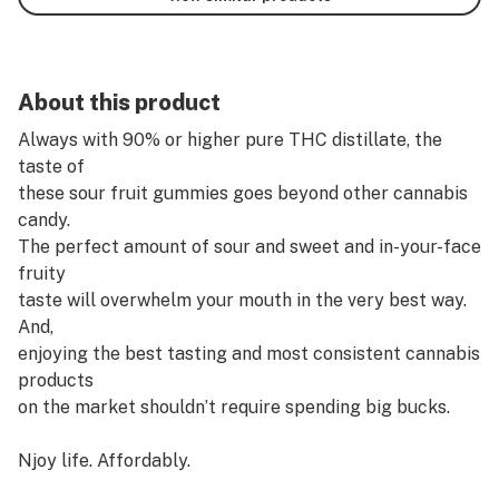
About this product
Always with 90% or higher pure THC distillate, the
taste of
these sour fruit gummies goes beyond other cannabis
candy.
The perfect amount of sour and sweet and in-your-face
fruity
taste will overwhelm your mouth in the very best way.
And,
enjoying the best tasting and most consistent cannabis
products
on the market shouldn’t require spending big bucks.
Njoy life. Affordably.