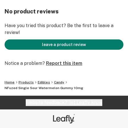
No product reviews
Have you tried this product? Be the first to leave a
review!
leave a product review
Notice a problem?
Report this item
Home
Products
Edibles
Candy
NFuzed Single Sour Watermelon Gummy 10mg
Website feedback?
let Leafly know