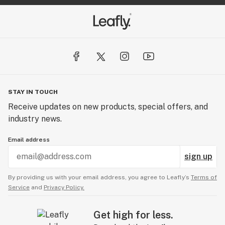
STAY IN TOUCH
Receive updates on new products, special offers, and
industry news.
Email address
sign up
By providing us with your email address, you agree to Leafly’s
Terms of
Service
and
Privacy Policy.
Get high for less.