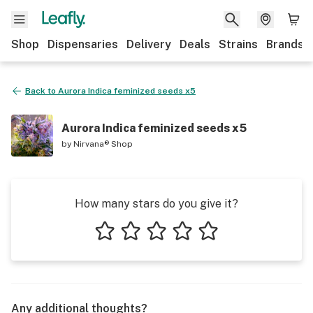
Shop
Dispensaries
Delivery
Deals
Strains
Brands
Back to
Aurora Indica feminized seeds x5
Aurora Indica feminized seeds x5
by
Nirvana® Shop
How many stars do you give it?
1 star
2 stars
3 stars
4 stars
5 stars
Any additional thoughts?