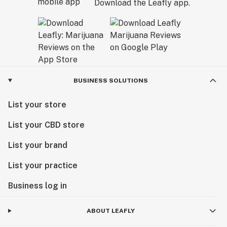
Download the Leafly app.
BUSINESS SOLUTIONS
List your store
List your CBD store
List your brand
List your practice
Business log in
ABOUT LEAFLY