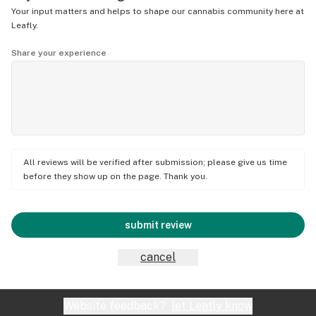
Your input matters and helps to shape our cannabis community here at
Leafly.
Share your experience
All reviews will be verified after submission; please give us time
before they show up on the page. Thank you.
submit review
cancel
Website feedback?
let Leafly know