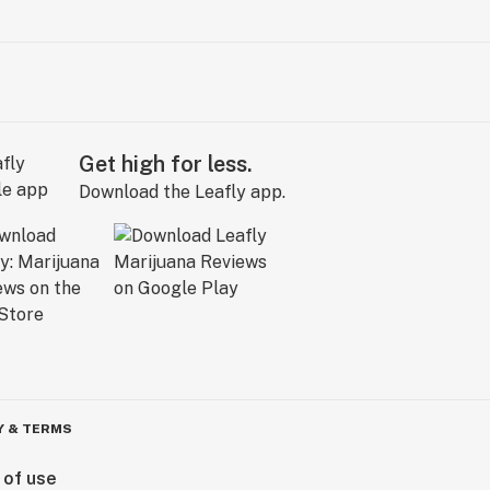
Get high for less.
Download the Leafly app.
Y & TERMS
 of use