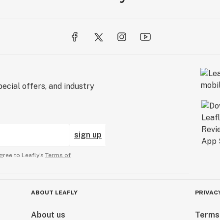
ecial offers, and industry
sign up
gree to Leafly’s
Terms of
ABOUT LEAFLY
PRIVAC
About us
Terms