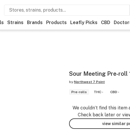
ls
Strains
Brands
Products
Leafly Picks
CBD
Doctor
Sour Meeting Pre-roll 
by
Northwest 7 Point
Pre-rolls
THC -
CBD -
We couldn’t find this item 
Check back later or vie
view similar 