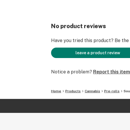
No product reviews
Have you tried this product? Be the f
leave a product review
Notice a problem?
Report this item
Home
Products
Cannabis
Pre-rolls
Sou