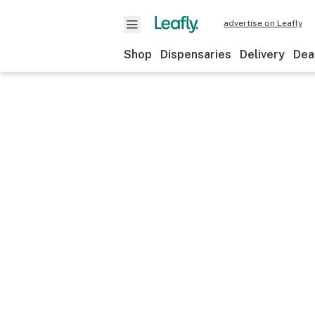
advertise on Leafly
Shop
Dispensaries
Delivery
Dea