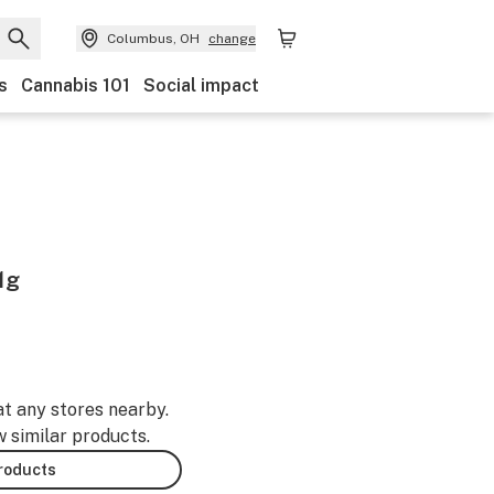
Columbus, OH
change
s
Cannabis 101
Social impact
1g
at any stores nearby.
w similar products.
products