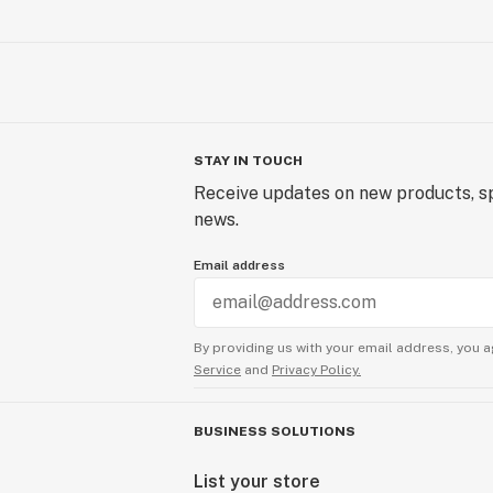
STAY IN TOUCH
Receive updates on new products, sp
news.
Email address
By providing us with your email address, you a
Service
and
Privacy Policy.
BUSINESS SOLUTIONS
List your store