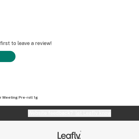
irst to leave a review!
r Meeting Pre-roll 1g
Website feedback?
let Leafly know