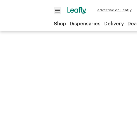
advertise on Leafly
Shop
Dispensaries
Delivery
Dea