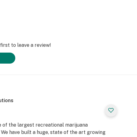
irst to leave a review!
utions
 of the largest recreational marijuana
We have built a huge, state of the art growing