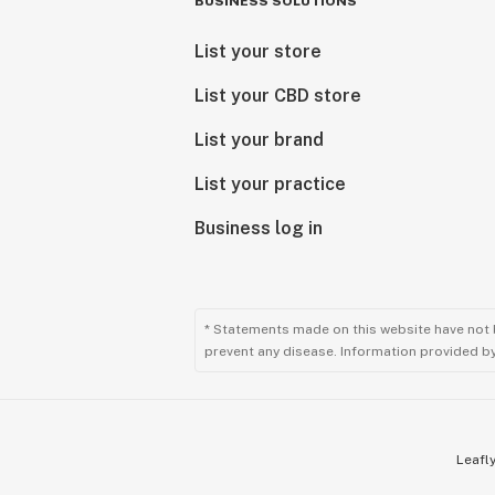
BUSINESS SOLUTIONS
List your store
List your CBD store
List your brand
List your practice
Business log in
* Statements made on this website have not 
prevent any disease. Information provided by 
Leafly