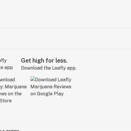
Get high for less.
Download the Leafly app.