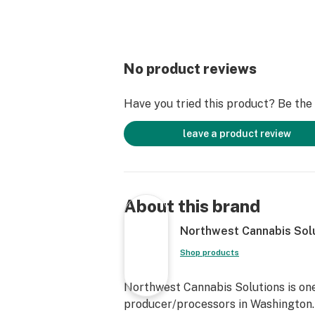
No product reviews
Have you tried this product? Be the f
leave a product review
About this brand
Northwest Cannabis Sol
Shop products
Northwest Cannabis Solutions is one
producer/processors in Washington. 