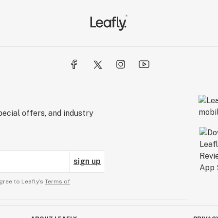
ecial offers, and industry
sign up
gree to Leafly’s
Terms of