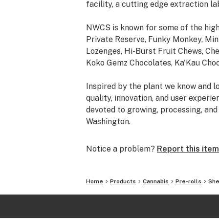
facility, a cutting edge extraction la
NWCS is known for some of the high
Private Reserve, Funky Monkey, Mini
Lozenges, Hi-Burst Fruit Chews, Ch
Koko Gemz Chocolates, Ka'Kau Choco
Inspired by the plant we know and lo
quality, innovation, and user experi
devoted to growing, processing, and 
Washington.
Notice a problem?
Report this item
Home
Products
Cannabis
Pre-rolls
She