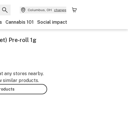
Columbus, OH
change
s
Cannabis 101
Social impact
t) Pre-roll 1g
at any stores nearby.
w similar products.
products