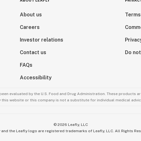
ABOUT LEAFLY
PRIVAC
About us
Terms
Careers
Comme
Investor relations
Privac
Contact us
Do not
FAQs
Accessibility
been evaluated by the U.S. Food and Drug Administration. These products are
this website or this company is not a substitute for individual medical advic
©
2026
Leafly, LLC
 and the Leafly logo are registered trademarks of Leafly, LLC. All Rights Re