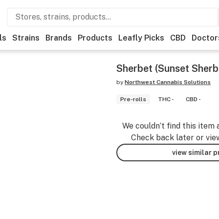
ls
Strains
Brands
Products
Leafly Picks
CBD
Doctor
Sherbet (Sunset Sherbe
by
Northwest Cannabis Solutions
Pre-rolls
THC -
CBD -
We couldn’t find this item 
Check back later or vie
view similar 