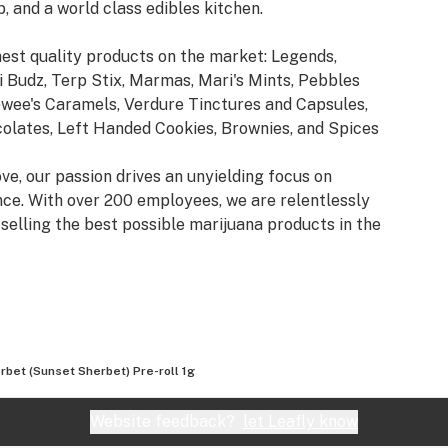
b, and a world class edibles kitchen.
est quality products on the market: Legends,
 Budz, Terp Stix, Marmas, Mari's Mints, Pebbles
ewee's Caramels, Verdure Tinctures and Capsules,
lates, Left Handed Cookies, Brownies, and Spices
ve, our passion drives an unyielding focus on
ence. With over 200 employees, we are relentlessly
selling the best possible marijuana products in the
rbet (Sunset Sherbet) Pre-roll 1g
Website feedback?
let Leafly know