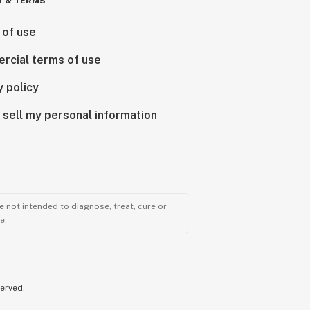
Y & TERMS
 of use
rcial terms of use
y policy
 sell my personal information
 not intended to diagnose, treat, cure or
e.
served.