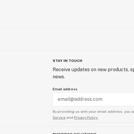
STAY IN TOUCH
Receive updates on new products, sp
news.
Email address
By providing us with your email address, you a
Service
and
Privacy Policy.