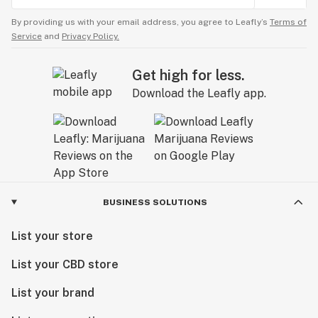
By providing us with your email address, you agree to Leafly’s
Terms of
Service
and
Privacy Policy.
Get high for less.
Download the Leafly app.
BUSINESS SOLUTIONS
List your store
List your CBD store
List your brand