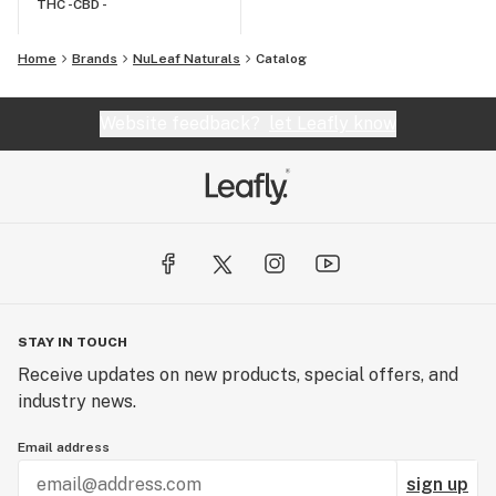
THC -
CBD -
Home
Brands
NuLeaf Naturals
Catalog
Website feedback?
let Leafly know
STAY IN TOUCH
Receive updates on new products, special offers, and
industry news.
Email address
sign up