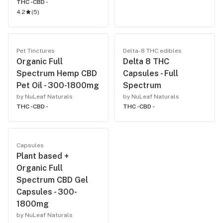
THC -
CBD -
4.2
(
5
)
Pet Tinctures
Delta-8 THC edibles
Organic Full
Delta 8 THC
Spectrum Hemp CBD
Capsules - Full
Pet Oil - 300-1800mg
Spectrum
by NuLeaf Naturals
by NuLeaf Naturals
THC -
CBD -
THC -
CBD -
Capsules
Plant based +
Organic Full
Spectrum CBD Gel
Capsules - 300-
1800mg
by NuLeaf Naturals