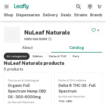
Shop
Dispensaries
Delivery
Deals
Strains
Brands
0
NuLeaf Naturals
claim your brand
About
Catalog
All categories
Edibles
Delta-8 THC
Pets
NuLeaf Naturals products
5
products
Tinctures & Sublingual
Delta-8 THC edibles
Organic Full
Delta 8 THC Oil - Full
Spectrum Hemp CBD
Spectrum
Oil - 300-6000mg
by NuLeaf Naturals
THC -
CBD -
by NuLeaf Naturals