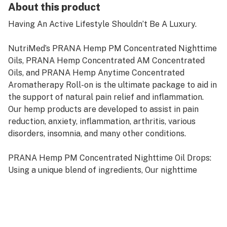
About this product
Having An Active Lifestyle Shouldn’t Be A Luxury.
NutriMed’s PRANA Hemp PM Concentrated Nighttime
Oils, PRANA Hemp Concentrated AM Concentrated
Oils, and PRANA Hemp Anytime Concentrated
Aromatherapy Roll-on is the ultimate package to aid in
the support of natural pain relief and inflammation.
Our hemp products are developed to assist in pain
reduction, anxiety, inflammation, arthritis, various
disorders, insomnia, and many other conditions.
PRANA Hemp PM Concentrated Nighttime Oil Drops:
Using a unique blend of ingredients, Our nighttime
formula have found a sleep formula that works fast
and effectively in relaxing the body and mind. It
provides an overall calming effect without the
negative effects of some sleep supplements, allowing