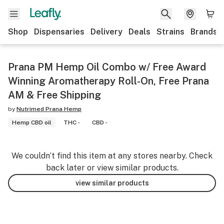
Shop
Dispensaries
Delivery
Deals
Strains
Brands
Prana PM Hemp Oil Combo w/ Free Award
Winning Aromatherapy Roll-On, Free Prana
AM & Free Shipping
by
Nutrimed Prana Hemp
Hemp CBD oil
THC -
CBD -
We couldn’t find this item at any stores nearby. Check
back later or view similar products.
view similar products