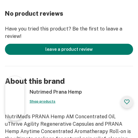
you to wake up feeling refreshed.
No product reviews
PRANA Hemp Anytime Concentrated Aromatherapy
Roll-on: Our award-winning, essential oil-based, the
Have you tried this product? Be the first to leave a
transdermal line of roll-on products are designed to
review!
provide targeted and large surface relief.
Aromatherapy roll-ons are derived entirely from
leave a product review
plants, are 100% chemical free, non-greasy and are
absorbed quickly into the skin.
PRANA Hemp AM Concentrated Daytime Oil Drops:
About this brand
Our Liquid Concentrated delivery system maximizes
the amount Hemp Oil Extract giving your body the
Nutrimed Prana Hemp
best possible chance of getting the full effects of the
Shop products
Hemp extract, unlike pills that mostly pass through
your system.
NutriMed’s PRANA Hemp AM Concentrated Oil,
uThrive Agility Regenerative Capsules and PRANA
Our main priority is your wellness. Made in the USA, our
Hemp Anytime Concentrated Aromatherapy Roll-on is
food grade, third-party tested, well-balanced formula