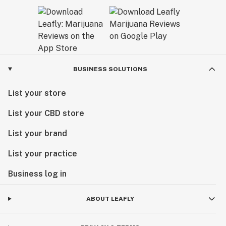
BUSINESS SOLUTIONS
List your store
List your CBD store
List your brand
List your practice
Business log in
ABOUT LEAFLY