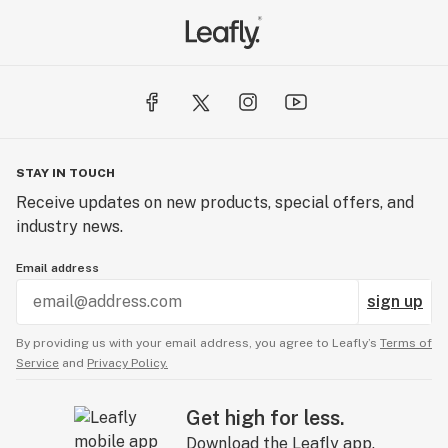
STAY IN TOUCH
Receive updates on new products, special offers, and
industry news.
Email address
sign up
By providing us with your email address, you agree to Leafly’s
Terms of
Service
and
Privacy Policy.
Get high for less.
Download the Leafly app.