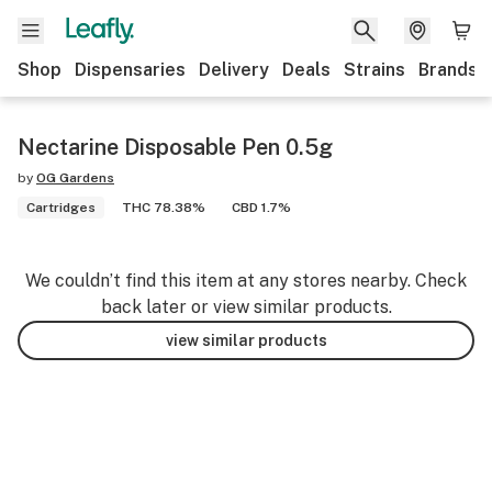
Shop
Dispensaries
Delivery
Deals
Strains
Brands
Nectarine Disposable Pen 0.5g
by
OG Gardens
Cartridges
THC 78.38%
CBD 1.7%
We couldn’t find this item at any stores nearby. Check
back later or view similar products.
view similar products