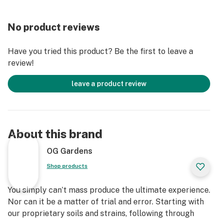
No product reviews
Have you tried this product? Be the first to leave a
review!
leave a product review
About this brand
OG Gardens
Shop products
You simply can’t mass produce the ultimate experience.
Nor can it be a matter of trial and error. Starting with
our proprietary soils and strains, following through