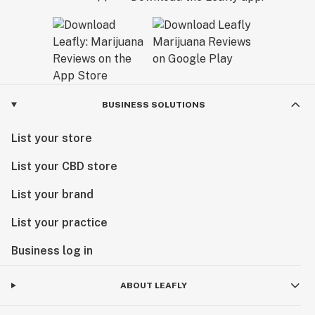
BUSINESS SOLUTIONS
List your store
List your CBD store
List your brand
List your practice
Business log in
ABOUT LEAFLY