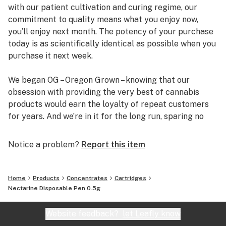
with our patient cultivation and curing regime, our
commitment to quality means what you enjoy now,
you’ll enjoy next month. The potency of your purchase
today is as scientifically identical as possible when you
purchase it next week.
We began OG – Oregon Grown – knowing that our
obsession with providing the very best of cannabis
products would earn the loyalty of repeat customers
for years. And we’re in it for the long run, sparing no
expense or effort to bring our customers safe,
consistent, and enjoyable experiences.
Notice a problem?
Report this item
Home
Products
Concentrates
Cartridges
Nectarine Disposable Pen 0.5g
Website feedback?
let Leafly know