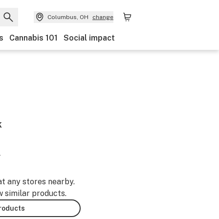
Columbus, OH
change
s
Cannabis 101
Social impact
k
-
at any stores nearby.
w similar products.
products