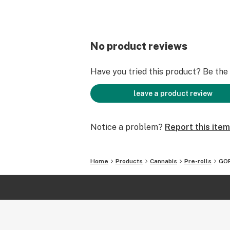
No product reviews
Have you tried this product? Be the f
leave a product review
Notice a problem?
Report this item
Home
Products
Cannabis
Pre-rolls
GOR