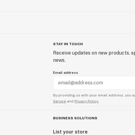
STAY IN TOUCH
Receive updates on new products, sp
news.
Email address
By providing us with your email address, you a
Service
and
Privacy Policy.
BUSINESS SOLUTIONS
List your store