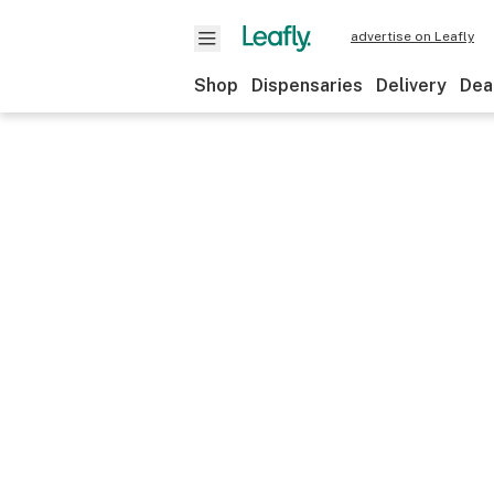
advertise on Leafly
Shop
Dispensaries
Delivery
Dea