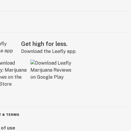
Get high for less.
Download the Leafly app.
Y & TERMS
 of use