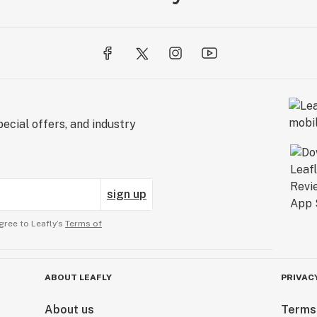
ecial offers, and industry
sign up
gree to Leafly’s
Terms of
ABOUT LEAFLY
PRIVAC
About us
Terms