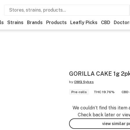
ls
Strains
Brands
Products
Leafly Picks
CBD
Doctor
GORILLA CAKE 1g 2p
by
OMG Sykes
Pre-rolls
THC 19.76%
CBD 
We couldn’t find this item 
Check back later or vie
view similar 