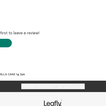
irst to leave a review!
ILLA CAKE 1g 2pk
Website feedback?
let Leafly know