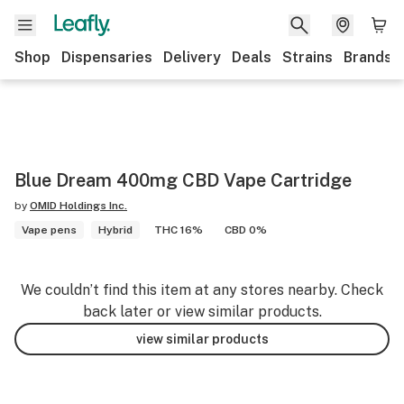
Shop
Dispensaries
Delivery
Deals
Strains
Brands
Blue Dream 400mg CBD Vape Cartridge
by
OMID Holdings Inc.
Vape pens
Hybrid
THC 16%
CBD 0%
We couldn’t find this item at any stores nearby. Check
back later or view similar products.
view similar products