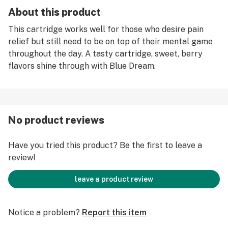
About this product
This cartridge works well for those who desire pain
relief but still need to be on top of their mental game
throughout the day. A tasty cartridge, sweet, berry
flavors shine through with Blue Dream.
No product reviews
Have you tried this product? Be the first to leave a
review!
leave a product review
Notice a problem?
Report this item