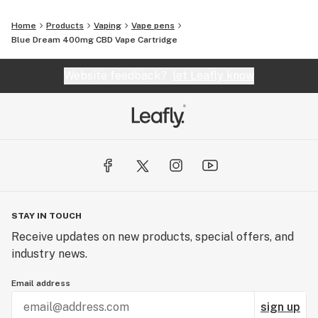
Home
Products
Vaping
Vape pens
Blue Dream 400mg CBD Vape Cartridge
Website feedback?
let Leafly know
STAY IN TOUCH
Receive updates on new products, special offers, and
industry news.
Email address
sign up