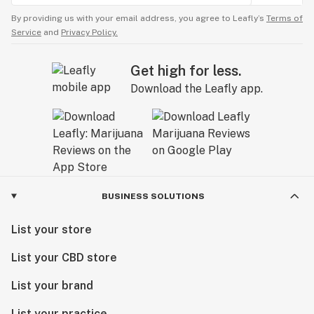
By providing us with your email address, you agree to Leafly’s
Terms of
Service
and
Privacy Policy.
Get high for less.
Download the Leafly app.
BUSINESS SOLUTIONS
List your store
List your CBD store
List your brand
List your practice