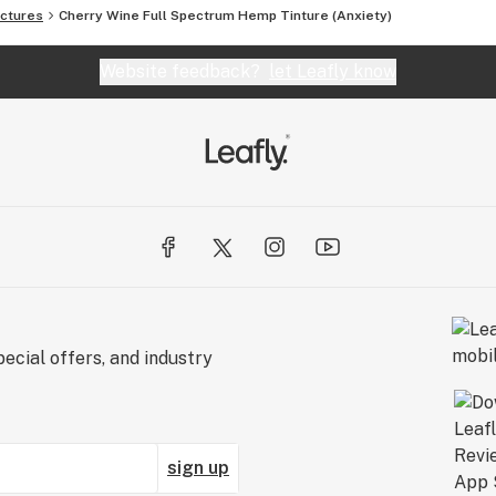
ctures
Cherry Wine Full Spectrum Hemp Tinture (Anxiety)
Website feedback?
let Leafly know
ecial offers, and industry
sign up