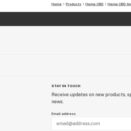
Home
Products
Hemp CBD
Hemp CBD tin
STAY IN TOUCH
Receive updates on new products, sp
news.
Email address