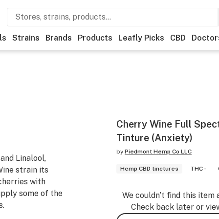
ls
Strains
Brands
Products
Leafly Picks
CBD
Doctor
Cherry Wine Full Spe
Tinture (Anxiety)
by
Piedmont Hemp Co LLC
and Linalool,
ine strain its
Hemp CBD tinctures
THC -
cherries with
upply some of the
We couldn’t find this item 
s.
Check back later or vie