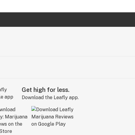
Get high for less.
Download the Leafly app.