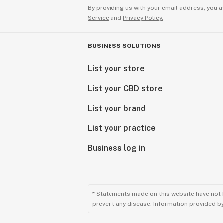
By providing us with your email address, you a
Service
and
Privacy Policy.
BUSINESS SOLUTIONS
List your store
List your CBD store
List your brand
List your practice
Business log in
* Statements made on this website have not 
prevent any disease. Information provided by 