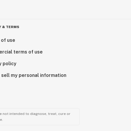
Y & TERMS
 of use
rcial terms of use
y policy
 sell my personal information
 not intended to diagnose, treat, cure or
e.