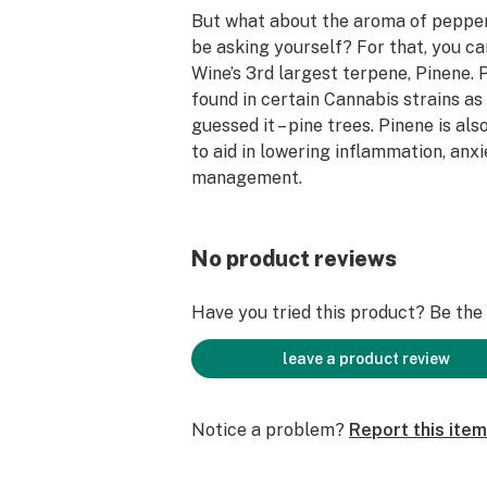
But what about the aroma of pepper
be asking yourself? For that, you c
Wine’s 3rd largest terpene, Pinene. 
found in certain Cannabis strains as 
guessed it – pine trees. Pinene is al
to aid in lowering inflammation, anxi
management.
Many Cherry Wine enthusiasts seek o
its high CBD content to help manag
No product reviews
ailments such as inflammation, anxie
depression, or muscular aches and p
Have you tried this product? Be the f
a feeling of calm and a growing sens
without any lethargy that may detra
leave a product review
productivity. In fact, some users rep
attention and productivity!
Notice a problem?
Report this item