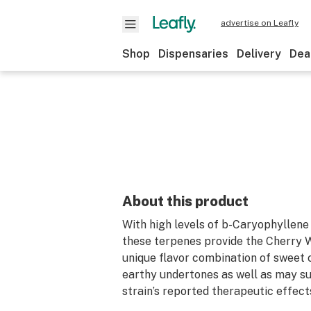
advertise on Leafly
Shop
Dispensaries
Delivery
Dea
About this product
With high levels of b-Caryophyllene 
these terpenes provide the Cherry W
unique flavor combination of sweet 
earthy undertones as well as may s
strain’s reported therapeutic effect