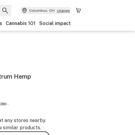
Columbus, OH
change
s
Cannabis 101
Social impact
ctrum Hemp
CBD -
at any stores nearby.
w similar products.