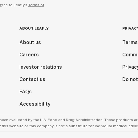
gree to Leafly’s
Terms of
ABOUT LEAFLY
PRIVAC
About us
Terms
Careers
Comme
Investor relations
Privac
Contact us
Do not
FAQs
Accessibility
been evaluated by the U.S. Food and Drug Administration. These products are
this website or this company is not a substitute for individual medical advic