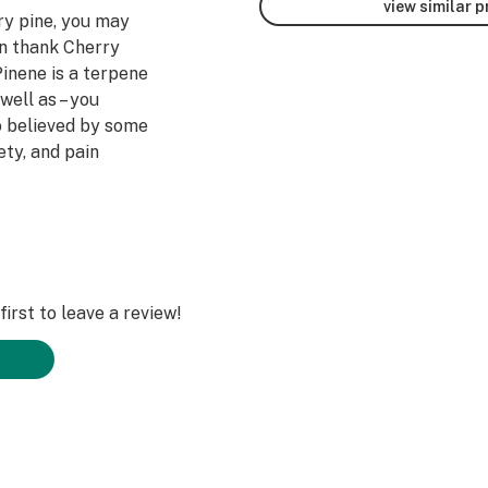
view similar 
y pine, you may
an thank Cherry
Pinene is a terpene
well as – you
so believed by some
ety, and pain
ut this strain for
e a number of
ty, and
ains. Users report
irst to leave a review!
e of positivity
ct from daily
ort an increase in