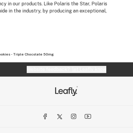
cy in our products. Like Polaris the Star, Polaris
de in the industry, by producing an exceptional,
ookies - Triple Chocolate 50mg
Website feedback?
let Leafly know