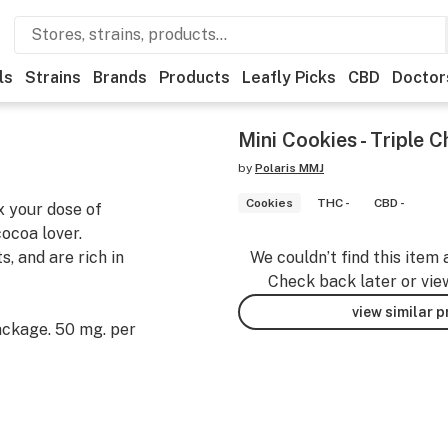
ls
Strains
Brands
Products
Leafly Picks
CBD
Doctor
Mini Cookies - Triple
by
Polaris MMJ
Cookies
THC -
CBD -
x your dose of
ocoa lover.
, and are rich in
We couldn’t find this item 
Check back later or vie
view similar 
ackage. 50 mg. per