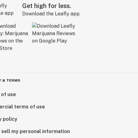
Get high for less.
Download the Leafly app.
Y & TERMS
 of use
rcial terms of use
y policy
 sell my personal information