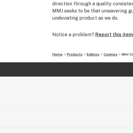
direction through a quality consisten
MMJ seeks to be that unwavering gui
undeviating product as we do.
Notice a problem?
Report this item
Home
Products
Edibles
Cookies
Mini C