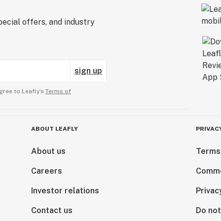
ecial offers, and industry
sign up
gree to Leafly’s
Terms of
ABOUT LEAFLY
PRIVAC
About us
Terms
Careers
Comme
Investor relations
Privac
Contact us
Do not