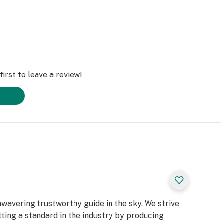
irst to leave a review!
unwavering trustworthy guide in the sky. We strive
tting a standard in the industry by producing