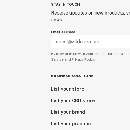
STAY IN TOUCH
Receive updates on new products, sp
news.
Email address
By providing us with your email address, you a
Service
and
Privacy Policy.
BUSINESS SOLUTIONS
List your store
List your CBD store
List your brand
List your practice