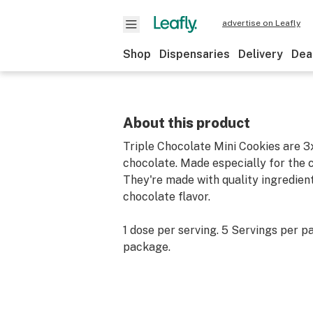
advertise on Leafly
Shop
Dispensaries
Delivery
Dea
About this product
Triple Chocolate Mini Cookies are 3
chocolate. Made especially for the c
They're made with quality ingredients
chocolate flavor.
1 dose per serving. 5 Servings per p
package.