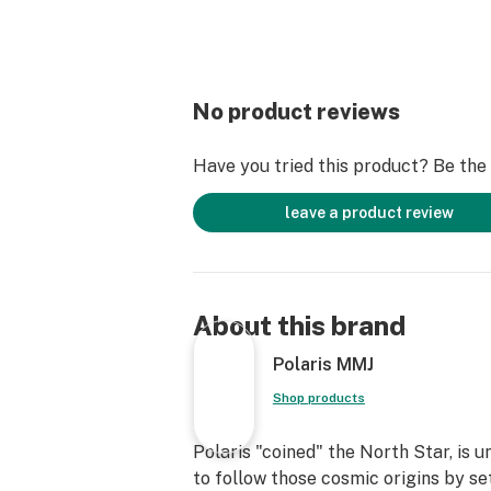
No product reviews
Have you tried this product? Be the f
leave a product review
About this brand
Polaris MMJ
Shop products
Polaris "coined" the North Star, is 
to follow those cosmic origins by se