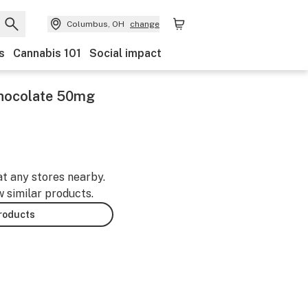
Columbus, OH
change
s
Cannabis 101
Social impact
 Chocolate 50mg
at any stores nearby.
w similar products.
products