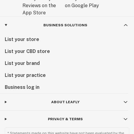
BUSINESS SOLUTIONS
List your store
List your CBD store
List your brand
List your practice
Business log in
ABOUT LEAFLY
PRIVACY & TERMS
* Statements made on this website have not been evaluated by the