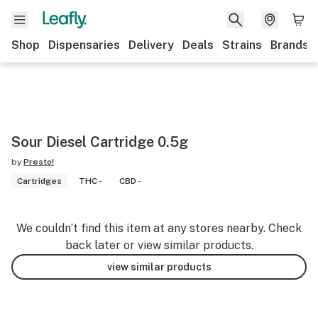
Shop
Dispensaries
Delivery
Deals
Strains
Brands
Sour Diesel Cartridge 0.5g
by
Presto!
Cartridges
THC -
CBD -
We couldn’t find this item at any stores nearby. Check
back later or view similar products.
view similar products