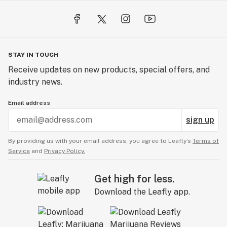
STAY IN TOUCH
Receive updates on new products, special offers, and
industry news.
Email address
sign up
By providing us with your email address, you agree to Leafly’s
Terms of
Service
and
Privacy Policy.
Get high for less.
Download the Leafly app.