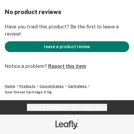
No product reviews
Have you tried this product? Be the first to leave a
review!
leave a product review
Notice a problem?
Report this item
Home
Products
Concentrates
Cartridges
Sour Diesel Cartridge 0.5g
Website feedback?
let Leafly know