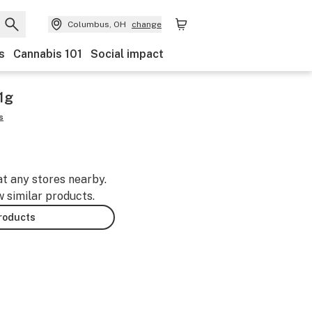
Columbus, OH
change
s
Cannabis 101
Social impact
1g
s
at any stores nearby.
w similar products.
products