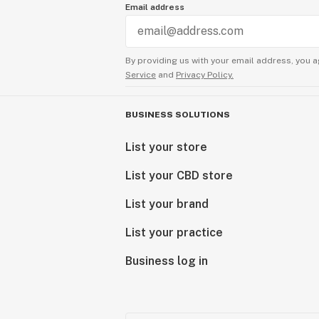
Email address
By providing us with your email address, you a
Service
and
Privacy Policy.
BUSINESS SOLUTIONS
List your store
List your CBD store
List your brand
List your practice
Business log in