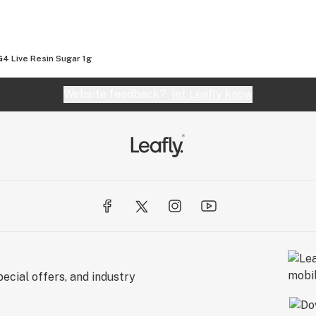
4 Live Resin Sugar 1g
Website feedback?
let Leafly know
ecial offers, and industry