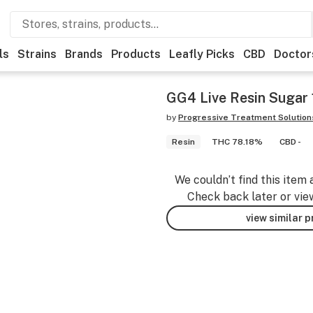
ls
Strains
Brands
Products
Leafly Picks
CBD
Doctor
GG4 Live Resin Sugar 
by
Progressive Treatment Solution
Resin
THC 78.18%
CBD -
We couldn’t find this item 
Check back later or vie
view similar 