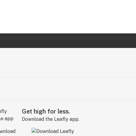
Get high for less.
Download the Leafly app.