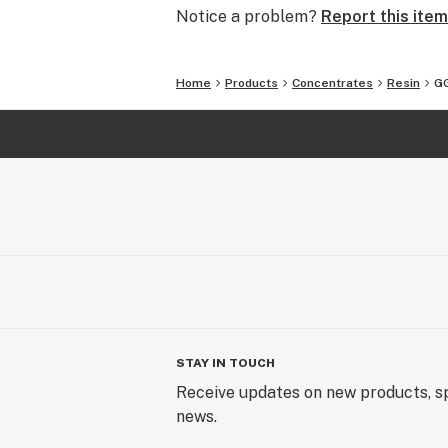
Notice a problem?
Report this item
Home
Products
Concentrates
Resin
GG
STAY IN TOUCH
Receive updates on new products, sp
news.