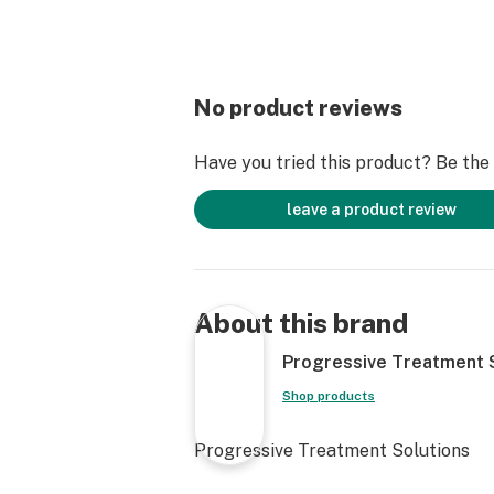
No product reviews
Have you tried this product? Be the f
leave a product review
About this brand
Progressive Treatment 
Shop products
Progressive Treatment Solutions