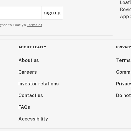
sign up
gree to Leafly’s
Terms of
ABOUT LEAFLY
PRIVAC
About us
Terms
Careers
Comme
Investor relations
Privac
Contact us
Do not
FAQs
Accessibility