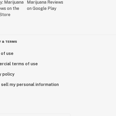
Y & TERMS
 of use
rcial terms of use
y policy
 sell my personal information