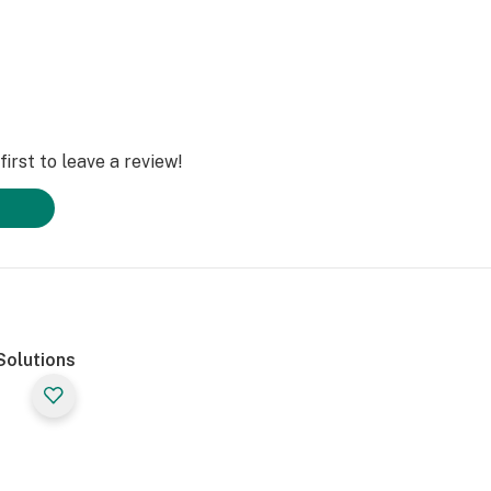
irst to leave a review!
Solutions