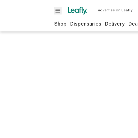
advertise on Leafly
Shop
Dispensaries
Delivery
Dea