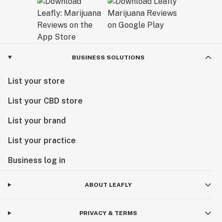
BUSINESS SOLUTIONS
List your store
List your CBD store
List your brand
List your practice
Business log in
ABOUT LEAFLY
PRIVACY & TERMS