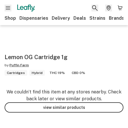
Shop
Dispensaries
Delivery
Deals
Strains
Brands
Lemon OG Cartridge 1g
by
Puffin Farm
Cartridges
Hybrid
THC 19%
CBD 0%
We couldn’t find this item at any stores nearby. Check
back later or view similar products.
view similar products