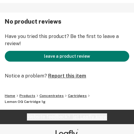
No product reviews
Have you tried this product? Be the first to leave a
review!
leave a product review
Notice a problem?
Report this item
Home
Products
Concentrates
Cartridges
Lemon OG Cartridge 1g
Website feedback?
let Leafly know