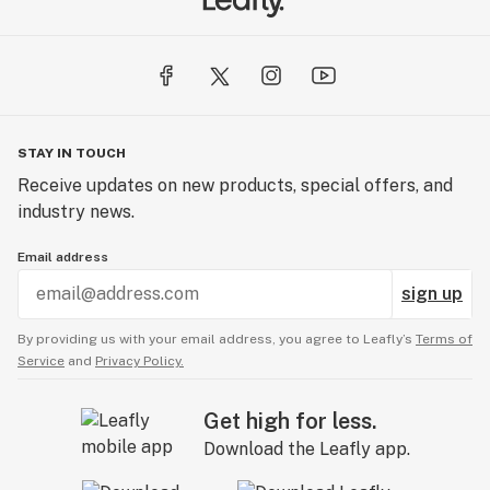
STAY IN TOUCH
Receive updates on new products, special offers, and
industry news.
Email address
sign up
By providing us with your email address, you agree to Leafly’s
Terms of
Service
and
Privacy Policy.
Get high for less.
Download the Leafly app.