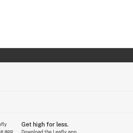
Get high for less.
Download the Leafly app.