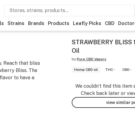
ls
Strains
Brands
Products
Leafly Picks
CBD
Doctor
STRAWBERRY BLISS 
Oil
by
Pure CBD Vapors
. Reach that bliss
wberry Bliss. The
Hemp CBD oil
THC -
CBD -
flavor to have a
We couldn’t find this item 
Check back later or vie
view similar 