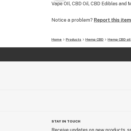
Vape OIl, CBD Oil, CBD Edibles and M
Notice a problem?
Report this item
Home
Products
Hemp CBD
Hemp CBD oil
STAY IN TOUCH
Receive updates on new products, sp