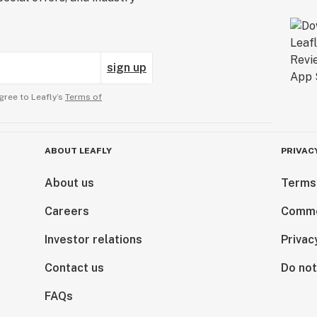
sign up
gree to Leafly’s
Terms of
ABOUT LEAFLY
PRIVAC
About us
Terms
Careers
Comme
Investor relations
Privac
Contact us
Do not
FAQs