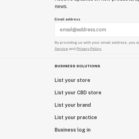
news.
Email address
By providing us with your email address, you a
Service
and
Privacy Policy.
BUSINESS SOLUTIONS
List your store
List your CBD store
List your brand
List your practice
Business log in