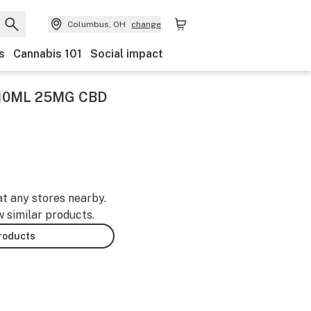
Columbus, OH
change
s
Cannabis 101
Social impact
10ML 25MG CBD
at any stores nearby.
w similar products.
products