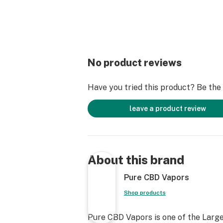
No product reviews
Have you tried this product? Be the f
leave a product review
About this brand
Pure CBD Vapors
Shop products
Pure CBD Vapors is one of the Large