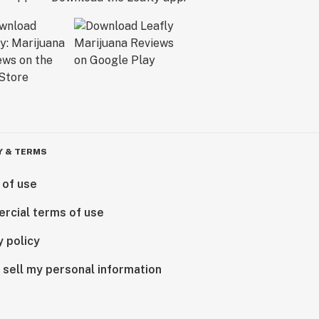
Y & TERMS
 of use
rcial terms of use
y policy
 sell my personal information