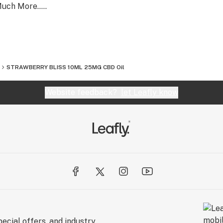
uch More.....
STRAWBERRY BLISS 10ML 25MG CBD Oil
Website feedback?
let Leafly know
ecial offers, and industry