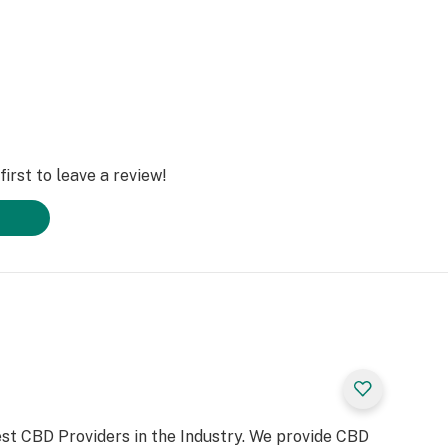
irst to leave a review!
st CBD Providers in the Industry. We provide CBD