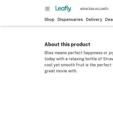
advertise on Leafly
Shop
Dispensaries
Delivery
Dea
About this product
Bliss means perfect happiness or joy
today with a relaxing bottle of Stra
cool yet smooth fruit is the perfect 
great movie with.