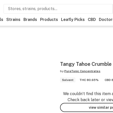
ls
Strains
Brands
Products
Leafly Picks
CBD
Doctor
Tangy Tahoe Crumble 
by
PureTonic Concentrates
Solvent
THC 80.65%
CBD 
We couldn’t find this item 
Check back later or vie
view similar 