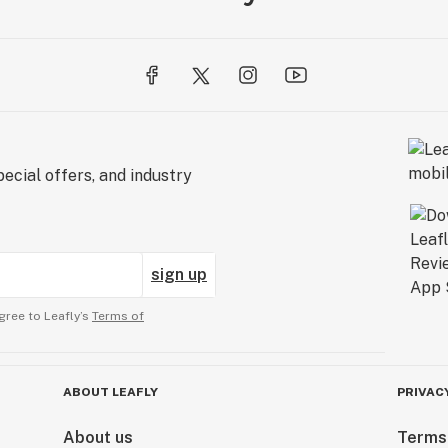
ecial offers, and industry
sign up
gree to Leafly’s
Terms of
ABOUT LEAFLY
PRIVAC
About us
Terms