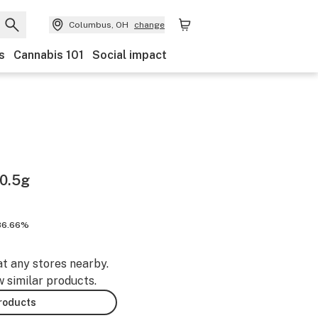
Columbus, OH
change
s
Cannabis 101
Social impact
0.5g
86.66%
at any stores nearby.
w similar products.
products