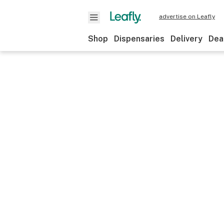
advertise on Leafly
Shop
Dispensaries
Delivery
Dea