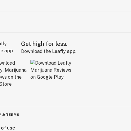
Get high for less.
Download the Leafly app.
Y & TERMS
 of use