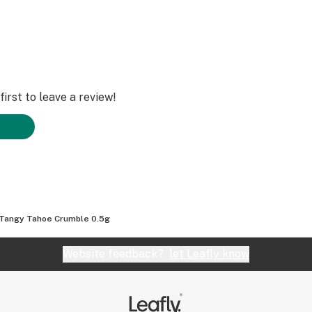
irst to leave a review!
Tangy Tahoe Crumble 0.5g
Website feedback?
let Leafly know