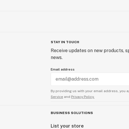
STAY IN TOUCH
Receive updates on new products, sp
news.
Email address
By providing us with your email address, you a
Service
and
Privacy Policy.
BUSINESS SOLUTIONS
List your store