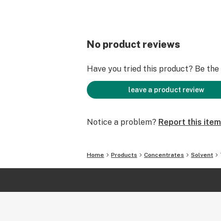
No product reviews
Have you tried this product? Be the f
leave a product review
Notice a problem?
Report this item
Home
Products
Concentrates
Solvent