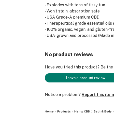
- Explodes with tons of fizzy fun
- Won’t stain, absorption safe
- USA Grade-A premium CBD
- Therapeutical grade essential oils
- 100% organic, vegan, and gluten-fr
- USA-grown and processed (Made in
No product reviews
Have you tried this product? Be the f
leave a product review
Notice a problem?
Report this item
Home
Products
Hemp CBD
Bath & Body