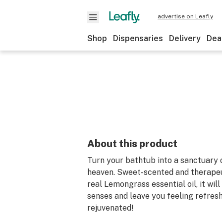
advertise on Leafly
Shop
Dispensaries
Delivery
Dea
About this product
Turn your bathtub into a sanctuary
heaven. Sweet-scented and therapeu
real Lemongrass essential oil, it wil
senses and leave you feeling refres
rejuvenated!