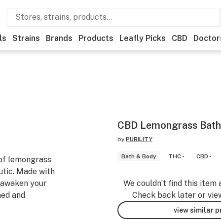
ls
Strains
Brands
Products
Leafly Picks
CBD
Doctor
CBD Lemongrass Bat
by
PURILITY
Bath & Body
THC -
CBD -
 of lemongrass
tic. Made with
l awaken your
We couldn’t find this item 
hed and
Check back later or vie
view similar 