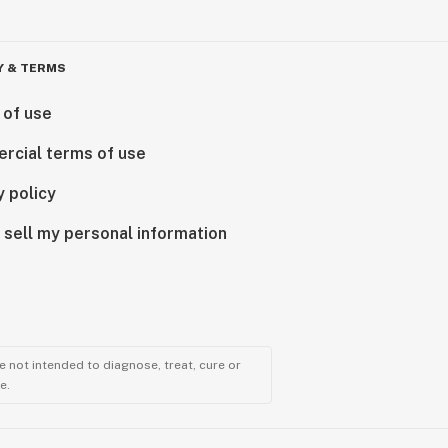
Y & TERMS
 of use
rcial terms of use
y policy
 sell my personal information
 not intended to diagnose, treat, cure or
e.