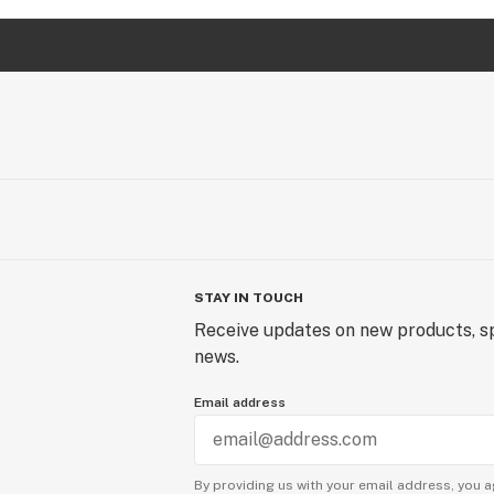
STAY IN TOUCH
Receive updates on new products, sp
news.
Email address
By providing us with your email address, you a