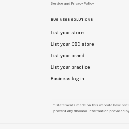
Service
and
Privacy Policy.
BUSINESS SOLUTIONS
List your store
List your CBD store
List your brand
List your practice
Business log in
* Statements made on this website have not 
prevent any disease. Information provided by 