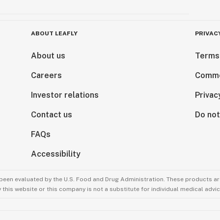
ABOUT LEAFLY
PRIVAC
About us
Terms
Careers
Comme
Investor relations
Privac
Contact us
Do not
FAQs
Accessibility
been evaluated by the U.S. Food and Drug Administration. These products are
this website or this company is not a substitute for individual medical advic