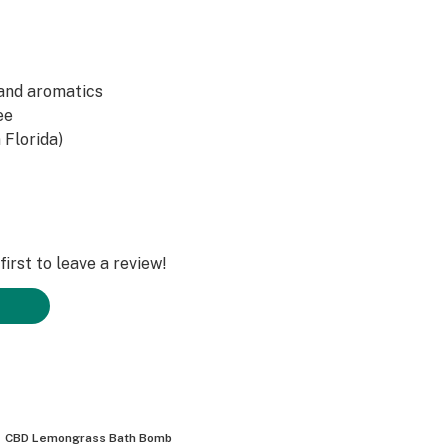
 and aromatics
ee
 Florida)
irst to leave a review!
CBD Lemongrass Bath Bomb