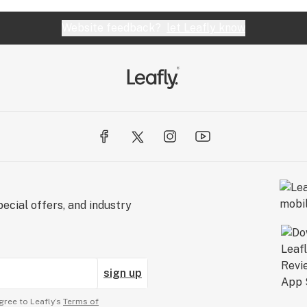
Website feedback?
let Leafly know
ecial offers, and industry
sign up
gree to Leafly’s
Terms of