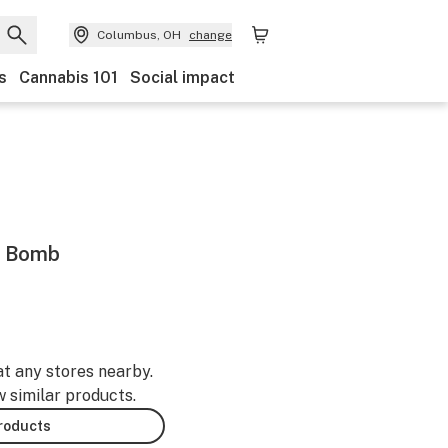
Columbus, OH
change
s
Cannabis 101
Social impact
h Bomb
at any stores nearby.
w similar products.
products