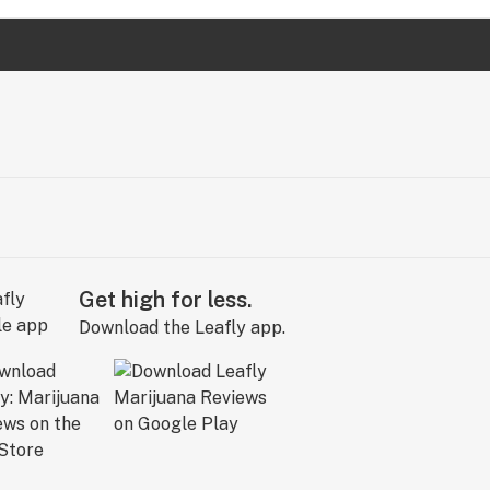
Get high for less.
Download the Leafly app.