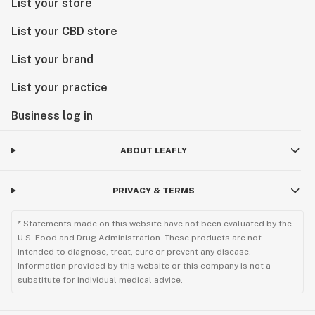
List your store
List your CBD store
List your brand
List your practice
Business log in
ABOUT LEAFLY
PRIVACY & TERMS
* Statements made on this website have not been evaluated by the
U.S. Food and Drug Administration. These products are not
intended to diagnose, treat, cure or prevent any disease.
Information provided by this website or this company is not a
substitute for individual medical advice.