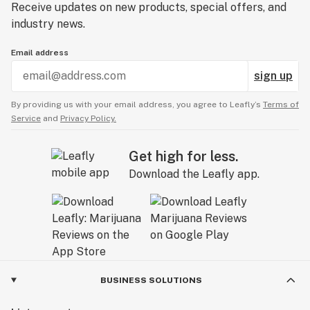
Receive updates on new products, special offers, and
industry news.
Email address
sign up
By providing us with your email address, you agree to Leafly’s
Terms of
Service
and
Privacy Policy.
Get high for less.
Download the Leafly app.
BUSINESS SOLUTIONS