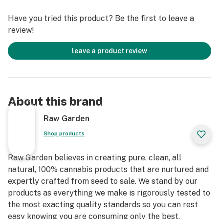
terpenes and comes in a drier consistency than Raw
Have you tried this product? Be the first to leave a
Garden Sauce.
review!
leave a product review
About this brand
Raw Garden
Shop products
Raw Garden believes in creating pure, clean, all
natural, 100% cannabis products that are nurtured and
expertly crafted from seed to sale. We stand by our
products as everything we make is rigorously tested to
the most exacting quality standards so you can rest
easy knowing you are consuming only the best.