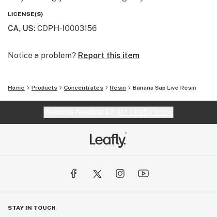
LICENSE(S)
CA, US
:
CDPH-10003156
Notice a problem?
Report this item
Home
Products
Concentrates
Resin
Banana Sap Live Resin
Website feedback?
let Leafly know
STAY IN TOUCH