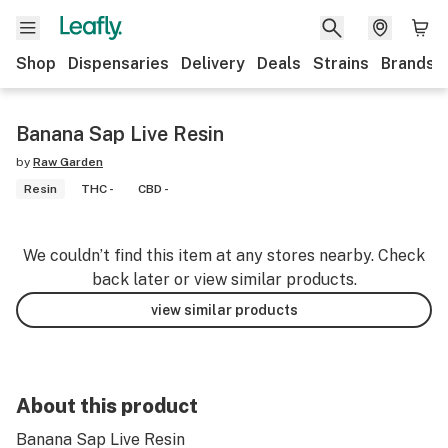
Shop
Dispensaries
Delivery
Deals
Strains
Brands
Banana Sap Live Resin
by
Raw Garden
Resin
THC -
CBD -
We couldn’t find this item at any stores nearby. Check
back later or view similar products.
view similar products
About this product
Banana Sap Live Resin