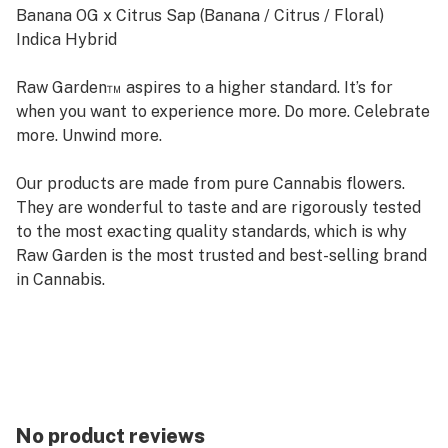
Banana OG x Citrus Sap (Banana / Citrus / Floral)
Indica Hybrid
Raw Garden™ aspires to a higher standard. It’s for
when you want to experience more. Do more. Celebrate
more. Unwind more.
Our products are made from pure Cannabis flowers.
They are wonderful to taste and are rigorously tested
to the most exacting quality standards, which is why
Raw Garden is the most trusted and best-selling brand
in Cannabis.
Raw Garden Live Resin is 100% Cannabis – no additives,
fillers or artificial flavors. Made from Cannabis flower
grown by Raw Garden in Central California using
entirely organically-based and Clean Green-certified
farming techniques that is Cryogenically Flash-Frozen
No product reviews
immediately at harvest. Contains approximately 4-7%