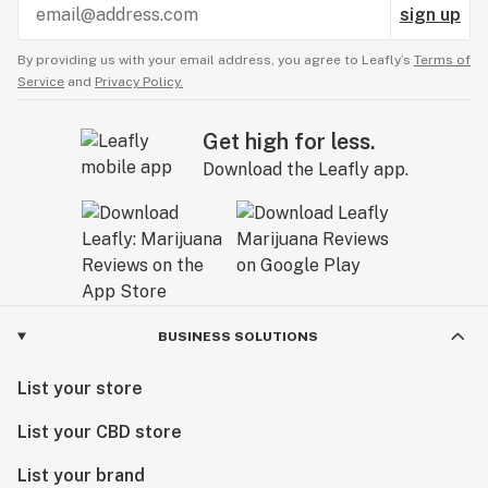
sign up
By providing us with your email address, you agree to Leafly’s
Terms of
Service
and
Privacy Policy.
Get high for less.
Download the Leafly app.
BUSINESS SOLUTIONS
List your store
List your CBD store
List your brand