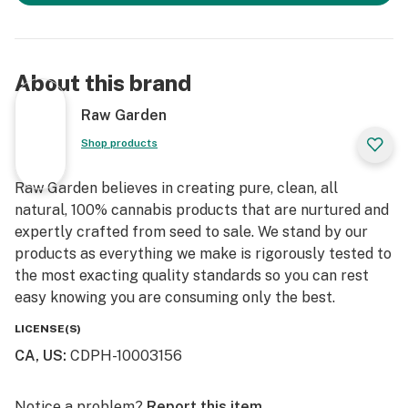
About this brand
Raw Garden
Shop products
Raw Garden believes in creating pure, clean, all
natural, 100% cannabis products that are nurtured and
expertly crafted from seed to sale. We stand by our
products as everything we make is rigorously tested to
the most exacting quality standards so you can rest
easy knowing you are consuming only the best.
LICENSE(S)
CA, US
:
CDPH-10003156
Notice a problem?
Report this item