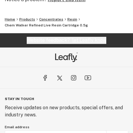
Home
Products
Concentrates
Resin
Chem Walker Refined Live Resin Cartridge 0.5g
Website feedback?
let Leafly know
STAY IN TOUCH
Receive updates on new products, special offers, and
industry news.
Email address