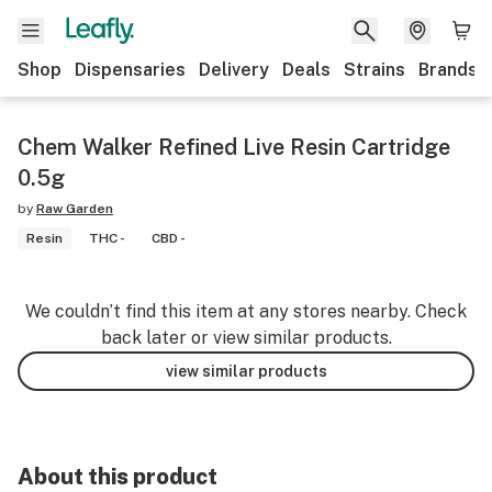
Shop
Dispensaries
Delivery
Deals
Strains
Brands
Chem Walker Refined Live Resin Cartridge
0.5g
by
Raw Garden
Resin
THC -
CBD -
We couldn’t find this item at any stores nearby. Check
back later or view similar products.
view similar products
About this product