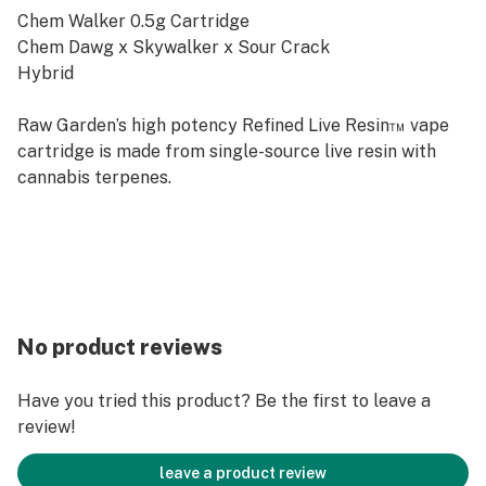
Chem Walker 0.5g Cartridge
Chem Dawg x Skywalker x Sour Crack
Hybrid
Raw Garden’s high potency Refined Live Resin™ vape
cartridge is made from single-source live resin with
cannabis terpenes.
No product reviews
Have you tried this product? Be the first to leave a
review!
leave a product review