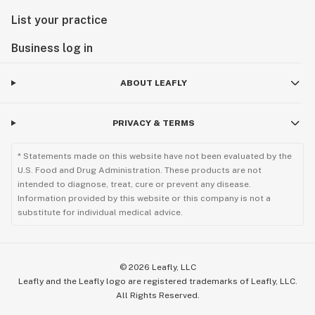
List your practice
Business log in
ABOUT LEAFLY
PRIVACY & TERMS
* Statements made on this website have not been evaluated by the
U.S. Food and Drug Administration. These products are not
intended to diagnose, treat, cure or prevent any disease.
Information provided by this website or this company is not a
substitute for individual medical advice.
©
2026
Leafly, LLC
Leafly and the Leafly logo are registered trademarks of Leafly, LLC.
All Rights Reserved.