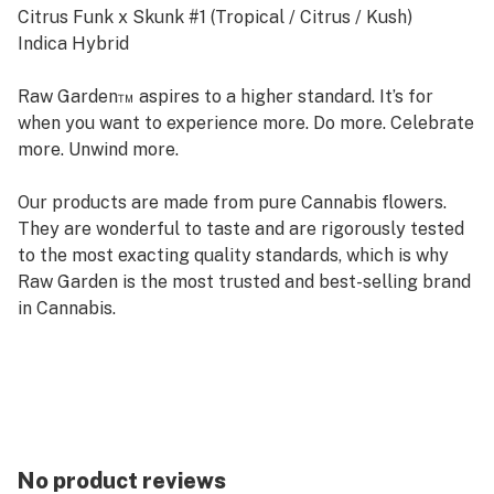
Citrus Funk x Skunk #1 (Tropical / Citrus / Kush)
Indica Hybrid
Raw Garden™ aspires to a higher standard. It’s for
when you want to experience more. Do more. Celebrate
more. Unwind more.
Our products are made from pure Cannabis flowers.
They are wonderful to taste and are rigorously tested
to the most exacting quality standards, which is why
Raw Garden is the most trusted and best-selling brand
in Cannabis.
Raw Garden Refined Live Resin™ Diamonds are 100%
Cannabis – no additives, fillers or artificial flavors. Made
from Cannabis flower grown by Raw Garden in Central
California using entirely organically-based and Clean
Green-certified farming techniques that is
No product reviews
Cryogenically Flash-Frozen immediately at harvest.