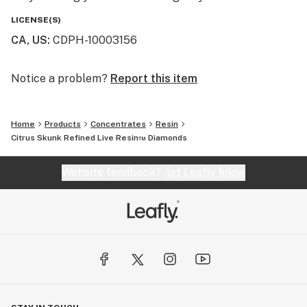
LICENSE(S)
CA, US
:
CDPH-10003156
Notice a problem?
Report this item
Home
Products
Concentrates
Resin
Citrus Skunk Refined Live Resin™ Diamonds
Website feedback?
let Leafly know