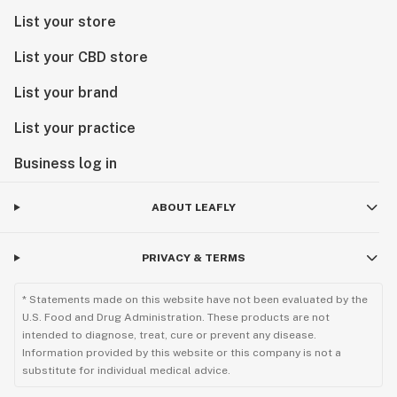
List your store
List your CBD store
List your brand
List your practice
Business log in
ABOUT LEAFLY
PRIVACY & TERMS
* Statements made on this website have not been evaluated by the
U.S. Food and Drug Administration. These products are not
intended to diagnose, treat, cure or prevent any disease.
Information provided by this website or this company is not a
substitute for individual medical advice.