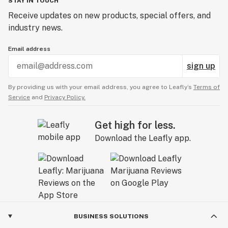
STAY IN TOUCH
Receive updates on new products, special offers, and
industry news.
Email address
sign up
By providing us with your email address, you agree to Leafly’s
Terms of
Service
and
Privacy Policy.
Get high for less.
Download the Leafly app.
BUSINESS SOLUTIONS