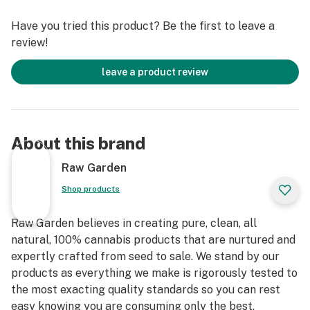
Raw Garden Live Resin™ Diamonds contain varietal-
Have you tried this product? Be the first to leave a
specific terpenes and THCa crystallines for the
review!
ultimate dabbing experience.
leave a product review
About this brand
Raw Garden
Shop products
Raw Garden believes in creating pure, clean, all
natural, 100% cannabis products that are nurtured and
expertly crafted from seed to sale. We stand by our
products as everything we make is rigorously tested to
the most exacting quality standards so you can rest
easy knowing you are consuming only the best.