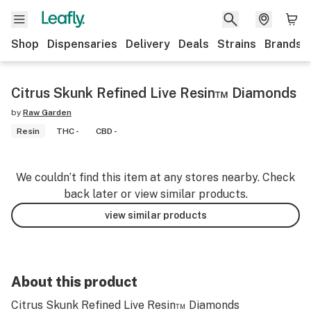
Shop
Dispensaries
Delivery
Deals
Strains
Brands
Citrus Skunk Refined Live Resin™ Diamonds
by
Raw Garden
Resin
THC -
CBD -
We couldn’t find this item at any stores nearby. Check
back later or view similar products.
view similar products
About this product
Citrus Skunk Refined Live Resin™ Diamonds