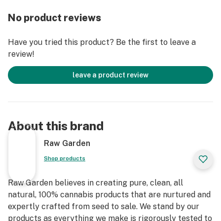
fillers, or artificial flavors. Made from Cannabis flower
No product reviews
grown by Raw Garden in Central California using
entirely organically-based and Clean Green-certified
Have you tried this product? Be the first to leave a
farming techniques that is Cryogenically Flash-Frozen
review!
immediately at harvest. These cartridges are high in
THC and contain all the natural aromas, flavors, and
leave a product review
terpenes of the high-quality source flower from which
they are extracted.
About this brand
Raw Garden
Shop products
Raw Garden believes in creating pure, clean, all
natural, 100% cannabis products that are nurtured and
expertly crafted from seed to sale. We stand by our
products as everything we make is rigorously tested to