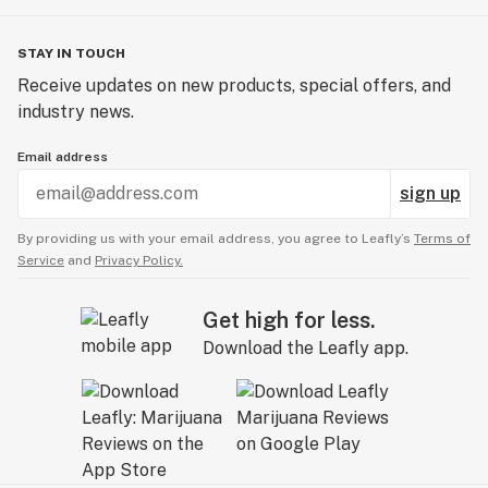
STAY IN TOUCH
Receive updates on new products, special offers, and
industry news.
Email address
sign up
By providing us with your email address, you agree to Leafly’s
Terms of
Service
and
Privacy Policy.
Get high for less.
Download the Leafly app.