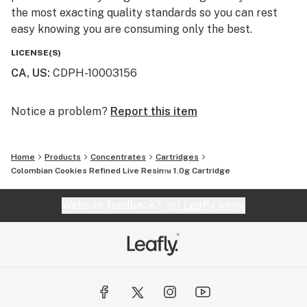
the most exacting quality standards so you can rest
easy knowing you are consuming only the best.
LICENSE(S)
CA, US
:
CDPH-10003156
Notice a problem?
Report this item
Home
Products
Concentrates
Cartridges
Colombian Cookies Refined Live Resin™ 1.0g Cartridge
Website feedback?
let Leafly know