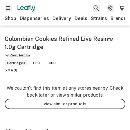
Shop
Dispensaries
Delivery
Deals
Strains
Brands
Colombian Cookies Refined Live Resin™
1.0g Cartridge
by
Raw Garden
Cartridges
THC -
CBD -
5.0
(
1
)
We couldn’t find this item at any stores nearby. Check
back later or view similar products.
view similar products