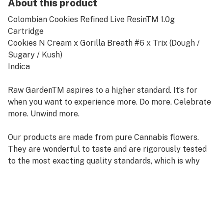
About this product
Colombian Cookies Refined Live ResinTM 1.0g
Cartridge
Cookies N Cream x Gorilla Breath #6 x Trix (Dough /
Sugary / Kush)
Indica
Raw GardenTM aspires to a higher standard. It’s for
when you want to experience more. Do more. Celebrate
more. Unwind more.
Our products are made from pure Cannabis flowers.
They are wonderful to taste and are rigorously tested
to the most exacting quality standards, which is why
Raw Garden is the most trusted and best-selling brand
in Cannabis.
Raw Garden high-potency Refined Live ResinTM THC
Vape Cartridges are 100% Cannabis – no additives,