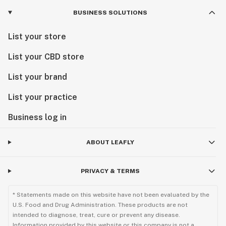
BUSINESS SOLUTIONS
List your store
List your CBD store
List your brand
List your practice
Business log in
ABOUT LEAFLY
PRIVACY & TERMS
* Statements made on this website have not been evaluated by the
U.S. Food and Drug Administration. These products are not
intended to diagnose, treat, cure or prevent any disease.
Information provided by this website or this company is not a