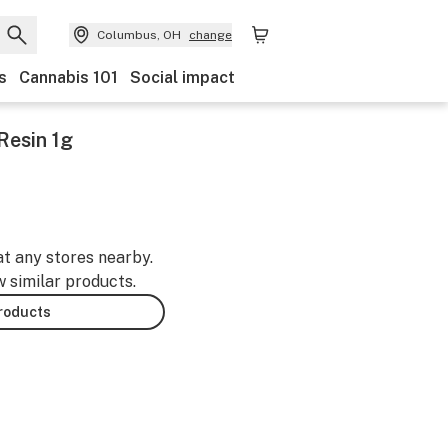
Columbus, OH
change
s
Cannabis 101
Social impact
Resin 1g
at any stores nearby.
w similar products.
products