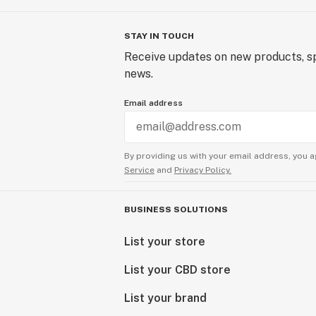
STAY IN TOUCH
Receive updates on new products, sp
news.
Email address
By providing us with your email address, you a
Service
and
Privacy Policy.
BUSINESS SOLUTIONS
List your store
List your CBD store
List your brand