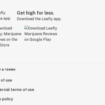
Get high for less.
Download the Leafly app.
Y & TERMS
 of use
rcial terms of use
y policy