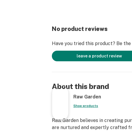
No product reviews
Have you tried this product? Be the f
leave a product review
About this brand
Raw Garden
Shop products
Raw Garden believes in creating pure
are nurtured and expertly crafted f