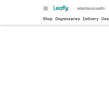
advertise on Leafly
Shop
Dispensaries
Delivery
Dea