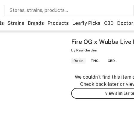
ls
Strains
Brands
Products
Leafly Picks
CBD
Doctor
Fire OG x Wubba Live 
by
Raw Garden
Resin
THC -
CBD -
We couldn’t find this item 
Check back later or vie
view similar 