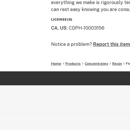
everything we make is rigorously te
can rest easy knowing you are consu
LICENSE(S)
CA, US
:
CDPH-10003156
Notice a problem?
Report this item
Home
Products
Concentrates
Resin
Fi