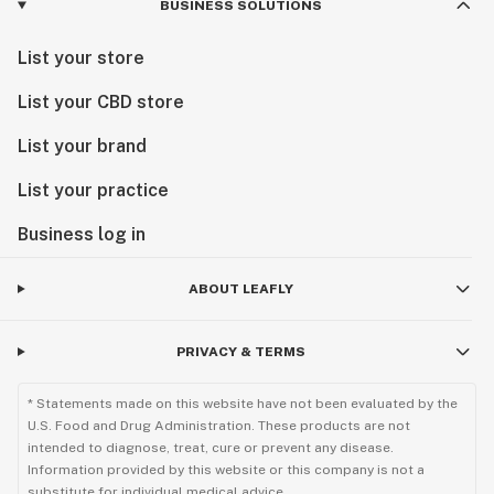
BUSINESS SOLUTIONS
List your store
List your CBD store
List your brand
List your practice
Business log in
ABOUT LEAFLY
PRIVACY & TERMS
* Statements made on this website have not been evaluated by the
U.S. Food and Drug Administration. These products are not
intended to diagnose, treat, cure or prevent any disease.
Information provided by this website or this company is not a
substitute for individual medical advice.