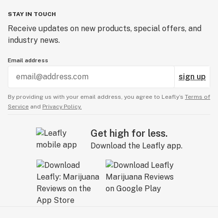
STAY IN TOUCH
Receive updates on new products, special offers, and
industry news.
Email address
sign up
By providing us with your email address, you agree to Leafly’s
Terms of
Service
and
Privacy Policy.
Get high for less.
Download the Leafly app.