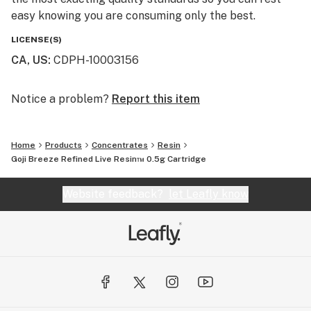
easy knowing you are consuming only the best.
LICENSE(S)
CA, US
:
CDPH-10003156
Notice a problem?
Report this item
Home
Products
Concentrates
Resin
Goji Breeze Refined Live Resin™ 0.5g Cartridge
Website feedback?
let Leafly know