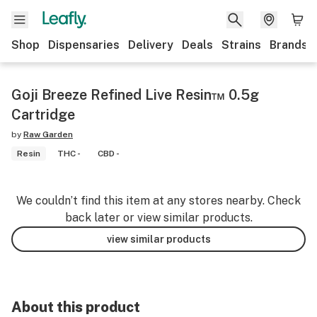
Shop
Dispensaries
Delivery
Deals
Strains
Brands
Goji Breeze Refined Live Resin™ 0.5g
Cartridge
by
Raw Garden
Resin
THC -
CBD -
We couldn’t find this item at any stores nearby. Check
back later or view similar products.
view similar products
About this product