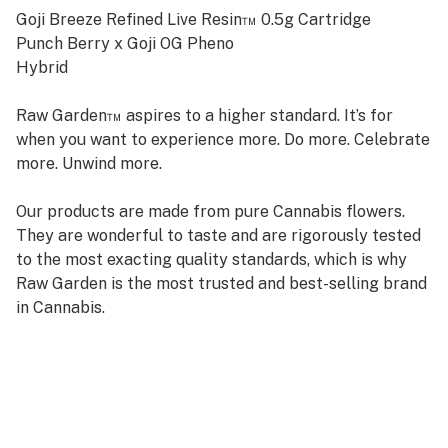
Goji Breeze Refined Live Resin™ 0.5g Cartridge
Punch Berry x Goji OG Pheno
Hybrid
Raw Garden™ aspires to a higher standard. It’s for
when you want to experience more. Do more. Celebrate
more. Unwind more.
Our products are made from pure Cannabis flowers.
They are wonderful to taste and are rigorously tested
to the most exacting quality standards, which is why
Raw Garden is the most trusted and best-selling brand
in Cannabis.
Raw Garden high-potency Refined Live Resin™ THC
Vape Cartridges are 100% Cannabis – no additives,
fillers, or artificial flavors. Made from Cannabis flower
grown by Raw Garden in Central California using