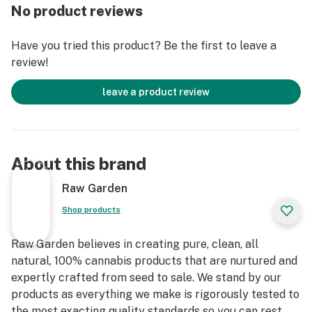
entirely organically-based and Clean Green-certified
No product reviews
farming techniques that is Cryogenically Flash-Frozen
immediately at harvest. These cartridges are high in
Have you tried this product? Be the first to leave a
THC and contain all the natural aromas, flavors, and
review!
terpenes of the high-quality source flower from which
they are extracted.
leave a product review
About this brand
Raw Garden
Shop products
Raw Garden believes in creating pure, clean, all
natural, 100% cannabis products that are nurtured and
expertly crafted from seed to sale. We stand by our
products as everything we make is rigorously tested to
the most exacting quality standards so you can rest