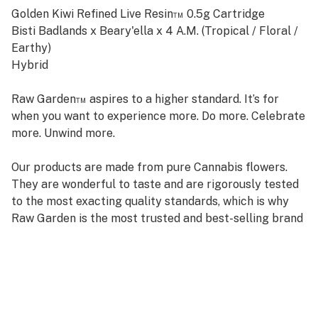
Golden Kiwi Refined Live Resin™ 0.5g Cartridge
Bisti Badlands x Beary'ella x 4 A.M. (Tropical / Floral /
Earthy)
Hybrid
Raw Garden™ aspires to a higher standard. It’s for
when you want to experience more. Do more. Celebrate
more. Unwind more.
Our products are made from pure Cannabis flowers.
They are wonderful to taste and are rigorously tested
to the most exacting quality standards, which is why
Raw Garden is the most trusted and best-selling brand
in Cannabis.
Raw Garden high-potency Refined Live Resin™ THC
Vape Cartridges are 100% Cannabis – no additives,
fillers, or artificial flavors. Made from Cannabis flower