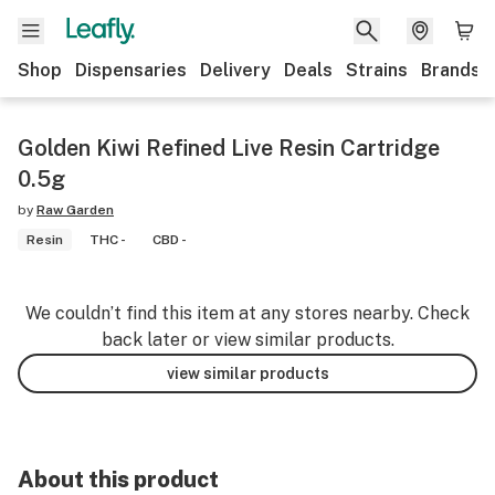
Shop
Dispensaries
Delivery
Deals
Strains
Brands
Golden Kiwi Refined Live Resin Cartridge
0.5g
by
Raw Garden
Resin
THC -
CBD -
We couldn’t find this item at any stores nearby. Check
back later or view similar products.
view similar products
About this product