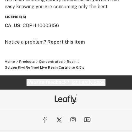
easy knowing you are consuming only the best.
LICENSE(S)
CA, US
:
CDPH-10003156
Notice a problem?
Report this item
Home
Products
Concentrates
Resin
Golden Kiwi Refined Live Resin Cartridge 0.5g
Website feedback?
let Leafly know