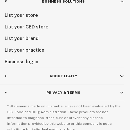
BUSINESS SOLUTIONS
List your store
List your CBD store
List your brand
List your practice
Business log in
ABOUT LEAFLY
PRIVACY & TERMS
* Statements made on this website have not been evaluated by the
U.S. Food and Drug Administration. These products are not
intended to diagnose, treat, cure or prevent any disease.
Information provided by this website or this company is not a
substitute for individual medical advice.