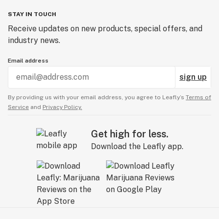
STAY IN TOUCH
Receive updates on new products, special offers, and
industry news.
Email address
sign up
By providing us with your email address, you agree to Leafly’s
Terms of
Service
and
Privacy Policy.
Get high for less.
Download the Leafly app.