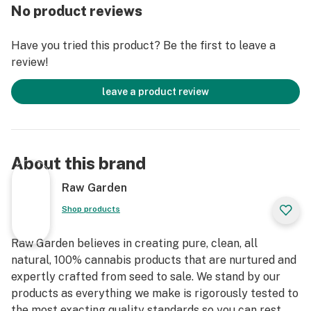
grown by Raw Garden in Central California using
No product reviews
entirely organically-based and Clean Green-certified
farming techniques that is Cryogenically Flash-Frozen
Have you tried this product? Be the first to leave a
immediately at harvest. These cartridges are high in
review!
THC and contain all the natural aromas, flavors, and
terpenes of the high-quality source flower from which
leave a product review
they are extracted.
About this brand
Raw Garden
Shop products
Raw Garden believes in creating pure, clean, all
natural, 100% cannabis products that are nurtured and
expertly crafted from seed to sale. We stand by our
products as everything we make is rigorously tested to
the most exacting quality standards so you can rest