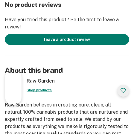
remove the remaining non-psychoactive compounds
No product reviews
still found in our Live Resin (ie: tannins, fats, waxes,
etc.), these are known to impede vape cart function. By
Have you tried this product? Be the first to leave a
removing these compounds from our Live Resin we are
review!
able to create our Refined Live Resin oil.
leave a product review
Designed with you in mind, our proprietary oil
maximizes functionality and is more potent while
retaining the natural Cannabis aroma and flavor. Now
you can experience 100% pure, all-natural ingredients
About this brand
from the Cannabis plant conveniently on the go.
Raw Garden
Shop products
Raw Garden believes in creating pure, clean, all
natural, 100% cannabis products that are nurtured and
expertly crafted from seed to sale. We stand by our
products as everything we make is rigorously tested to
the most exacting quality standards so you can rest