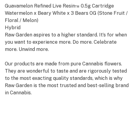
Guavamelon Refined Live Resin™ 0.5g Cartridge
Watermelon x Beary White x 3 Bears OG (Stone Fruit /
Floral / Melon)
Hybrid
Raw Garden aspires to a higher standard. It’s for when
you want to experience more. Do more. Celebrate
more. Unwind more.
Our products are made from pure Cannabis flowers.
They are wonderful to taste and are rigorously tested
to the most exacting quality standards, which is why
Raw Garden is the most trusted and best-selling brand
in Cannabis.
Raw Garden Refined Live Resin™ Vapes are designed to
maximize potency and functionality, providing you with
the best user experience. This is accomplished through
our revolutionary post-extraction process where we