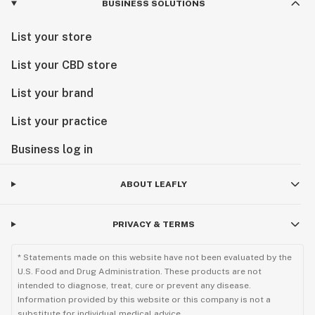
BUSINESS SOLUTIONS
List your store
List your CBD store
List your brand
List your practice
Business log in
ABOUT LEAFLY
PRIVACY & TERMS
* Statements made on this website have not been evaluated by the
U.S. Food and Drug Administration. These products are not
intended to diagnose, treat, cure or prevent any disease.
Information provided by this website or this company is not a
substitute for individual medical advice.