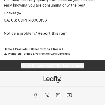
easy knowing you are consuming only the best.
LICENSE(S)
CA, US
:
CDPH-10003156
Notice a problem?
Report this item
Home
Products
Concentrates
Resin
Guavamelon Refined Live Resin™ 0.5g Cartridge
Website feedback?
let Leafly know