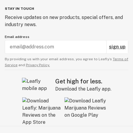
STAY IN TOUCH
Receive updates on new products, special offers, and
industry news.
Email address
sign up
By providing us with your email address, you agree to Leafly’s
Terms of
Service
and
Privacy Policy.
Get high for less.
Download the Leafly app.