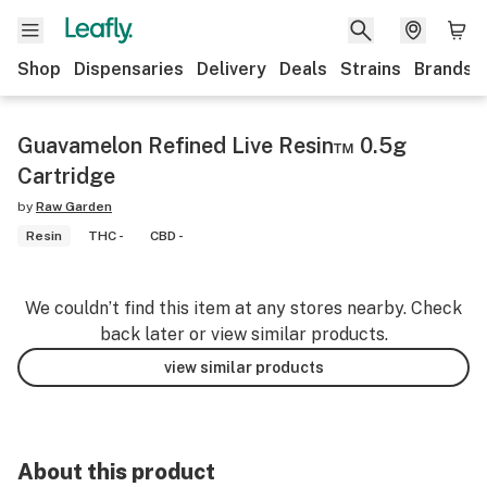
Shop
Dispensaries
Delivery
Deals
Strains
Brands
Guavamelon Refined Live Resin™ 0.5g
Cartridge
by
Raw Garden
Resin
THC -
CBD -
We couldn’t find this item at any stores nearby. Check
back later or view similar products.
view similar products
About this product