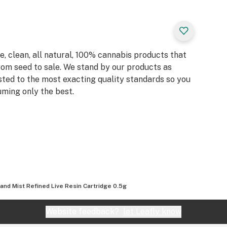
, clean, all natural, 100% cannabis products that
rom seed to sale. We stand by our products as
sted to the most exacting quality standards so you
ming only the best.
land Mist Refined Live Resin Cartridge 0.5g
Website feedback?
let Leafly know