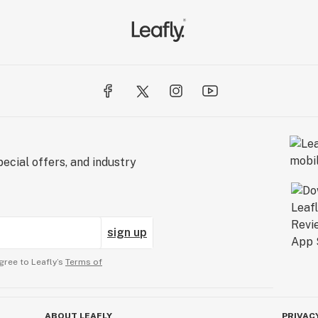
ecial offers, and industry
sign up
gree to Leafly’s
Terms of
ABOUT LEAFLY
PRIVAC