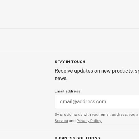
STAY IN TOUCH
Receive updates on new products, sp
news.
Email address
By providing us with your email address, you a
Service
and
Privacy Policy.
BUSINESS SOLUTIONS