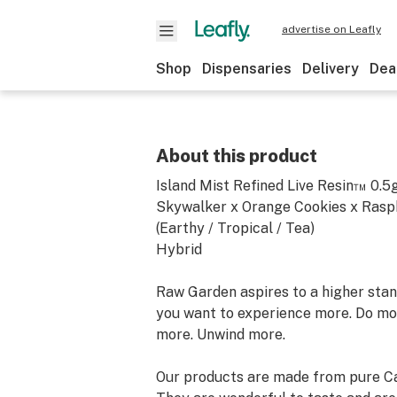
advertise on Leafly
Shop
Dispensaries
Delivery
Dea
About this product
Island Mist Refined Live Resin™ 0.5
Skywalker x Orange Cookies x Ras
(Earthy / Tropical / Tea)
Hybrid
Raw Garden aspires to a higher stand
you want to experience more. Do mo
more. Unwind more.
Our products are made from pure Ca