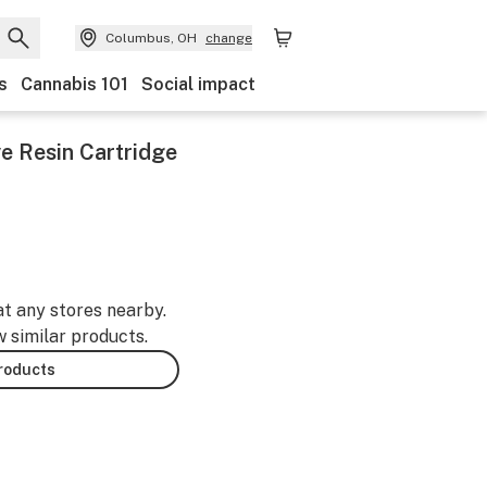
Columbus, OH
change
s
Cannabis 101
Social impact
ve Resin Cartridge
at any stores nearby.
w similar products.
products