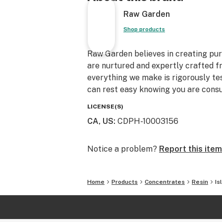
Raw Garden
Shop products
Raw Garden believes in creating pure
are nurtured and expertly crafted f
everything we make is rigorously te
can rest easy knowing you are consu
LICENSE(S)
CA, US
:
CDPH-10003156
Notice a problem?
Report this item
Home
Products
Concentrates
Resin
Is