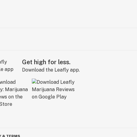
Get high for less.
Download the Leafly app.
Y & TERMS