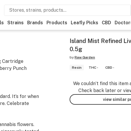
ls
Strains
Brands
Products
Leafly Picks
CBD
Doctor
Island Mist Refined Li
0.5g
by
Raw Garden
g Cartridge
pberry Punch
Resin
THC -
CBD -
We couldn’t find this item 
Check back later or vie
ard. It’s for when
view similar 
re. Celebrate
nnabis flowers.