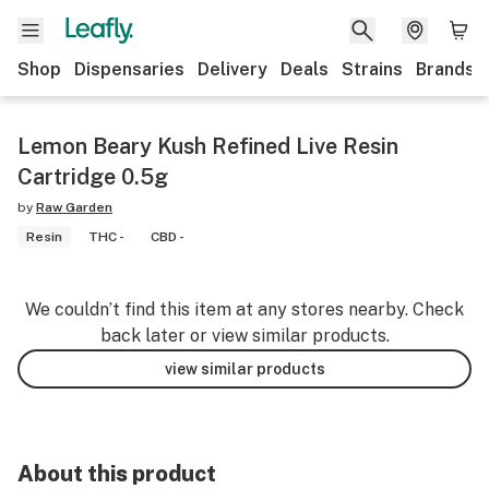
Shop
Dispensaries
Delivery
Deals
Strains
Brands
Lemon Beary Kush Refined Live Resin
Cartridge 0.5g
by
Raw Garden
Resin
THC -
CBD -
We couldn’t find this item at any stores nearby. Check
back later or view similar products.
view similar products
About this product