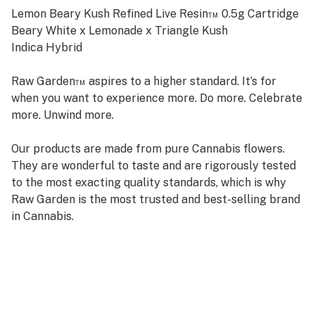
Lemon Beary Kush Refined Live Resin™ 0.5g Cartridge
Beary White x Lemonade x Triangle Kush
Indica Hybrid
Raw Garden™ aspires to a higher standard. It’s for
when you want to experience more. Do more. Celebrate
more. Unwind more.
Our products are made from pure Cannabis flowers.
They are wonderful to taste and are rigorously tested
to the most exacting quality standards, which is why
Raw Garden is the most trusted and best-selling brand
in Cannabis.
Raw Garden high-potency Refined Live Resin™ THC
Vape Cartridges are 100% Cannabis – no additives,
fillers, or artificial flavors. Made from Cannabis flower
grown by Raw Garden in Central California using