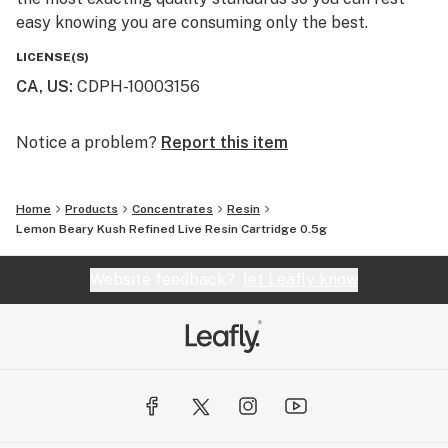
easy knowing you are consuming only the best.
LICENSE(S)
CA, US
:
CDPH-10003156
Notice a problem?
Report this item
Home
Products
Concentrates
Resin
Lemon Beary Kush Refined Live Resin Cartridge 0.5g
Website feedback?
let Leafly know