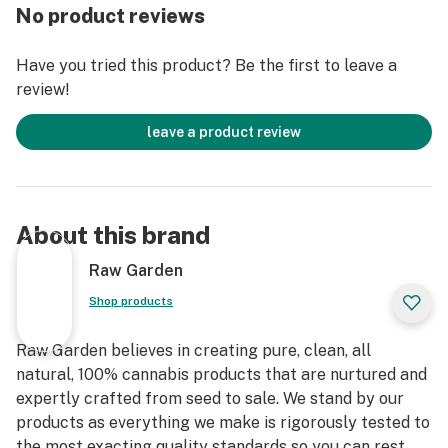
entirely organically-based and Clean Green-certified
No product reviews
farming techniques that is Cryogenically Flash-Frozen
immediately at harvest. These cartridges are high in
Have you tried this product? Be the first to leave a
THC and contain all the natural aromas, flavors, and
review!
terpenes of the high-quality source flower from which
they are extracted.
leave a product review
About this brand
Raw Garden
Shop products
Raw Garden believes in creating pure, clean, all
natural, 100% cannabis products that are nurtured and
expertly crafted from seed to sale. We stand by our
products as everything we make is rigorously tested to
the most exacting quality standards so you can rest