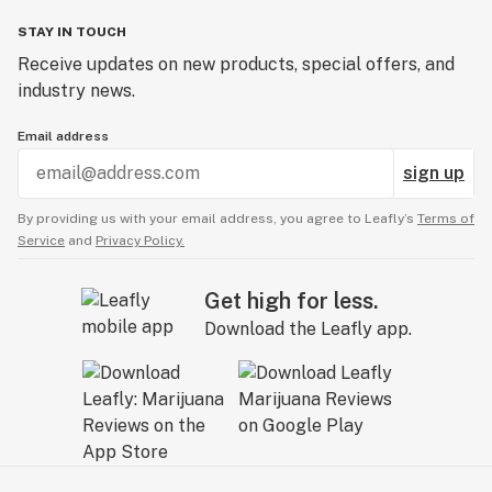
STAY IN TOUCH
Receive updates on new products, special offers, and
industry news.
Email address
sign up
By providing us with your email address, you agree to Leafly’s
Terms of
Service
and
Privacy Policy.
Get high for less.
Download the Leafly app.