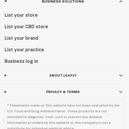
BUSINESS SOLUTIONS
List your store
List your CBD store
List your brand
List your practice
Business log in
ABOUT LEAFLY
PRIVACY & TERMS
* Statements made on this website have not been evaluated by the
U.S. Food and Drug Administration. These products are not
intended to diagnose, treat, cure or prevent any disease.
Information provided by this website or this company is not a
substitute for individual medical advice.