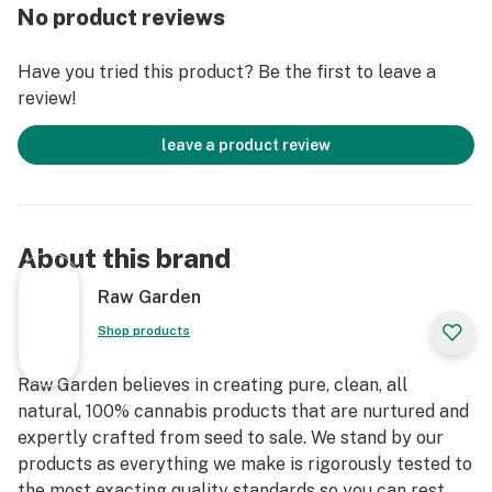
Raw Garden in Central California using entirely
No product reviews
organically-based and Clean Green-certified farming
techniques that is Cryogenically Flash-Frozen
Have you tried this product? Be the first to leave a
immediately at harvest. These pods are high in THC
review!
and contain all the natural aromas, flavors, and
terpenes of the high-quality source flower from which
leave a product review
they are extracted. The Pax Era Pro automatically
heats each unique Raw Garden pod to its optimal
temperature and allows you to expertly control your
dose, achieving the perfect Cannabis experience every
About this brand
time.
Raw Garden
Raw Garden Lime Madeleine: Excite your senses and
Shop products
indulge in the taste of this delicious sweet lime treat.
Raw Garden believes in creating pure, clean, all
natural, 100% cannabis products that are nurtured and
expertly crafted from seed to sale. We stand by our
products as everything we make is rigorously tested to
the most exacting quality standards so you can rest