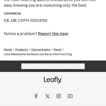
easy knowing you are consuming only the best.
LICENSE(S)
CA, US
:
CDPH-10003156
Notice a problem?
Report this item
Home
Products
Concentrates
Resin
Lime Madeleine Refined Live Resin PAX Pod 0.5g
Website feedback?
let Leafly know