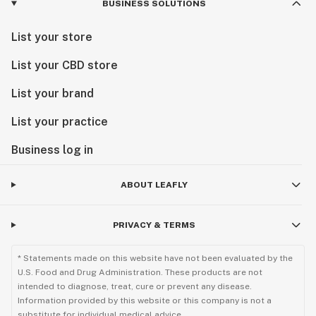
BUSINESS SOLUTIONS
List your store
List your CBD store
List your brand
List your practice
Business log in
ABOUT LEAFLY
PRIVACY & TERMS
* Statements made on this website have not been evaluated by the
U.S. Food and Drug Administration. These products are not
intended to diagnose, treat, cure or prevent any disease.
Information provided by this website or this company is not a
substitute for individual medical advice.