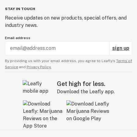
STAY IN TOUCH
Receive updates on new products, special offers, and
industry news.
Email address
sign up
By providing us with your email address, you agree to Leafly’s
Terms of
Service
and
Privacy Policy.
Get high for less.
Download the Leafly app.