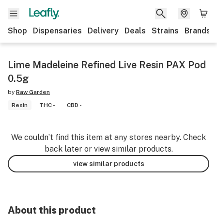
Shop
Dispensaries
Delivery
Deals
Strains
Brands
Lime Madeleine Refined Live Resin PAX Pod
0.5g
by
Raw Garden
Resin
THC -
CBD -
We couldn’t find this item at any stores nearby. Check
back later or view similar products.
view similar products
About this product