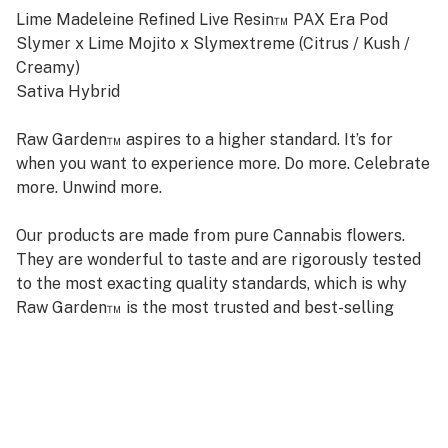
Lime Madeleine Refined Live Resin™ PAX Era Pod
Slymer x Lime Mojito x Slymextreme (Citrus / Kush /
Creamy)
Sativa Hybrid
Raw Garden™ aspires to a higher standard. It’s for
when you want to experience more. Do more. Celebrate
more. Unwind more.
Our products are made from pure Cannabis flowers.
They are wonderful to taste and are rigorously tested
to the most exacting quality standards, which is why
Raw Garden™ is the most trusted and best-selling
brand in Cannabis.
Raw Garden high-potency Refined Live Resin™ Pax Era
Pods are 100% Cannabis – no additives, fillers, or
artificial flavors. Made from Cannabis flower grown by