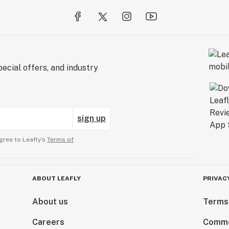
ecial offers, and industry
sign up
gree to Leafly’s
Terms of
ABOUT LEAFLY
PRIVAC
About us
Terms
Careers
Comme