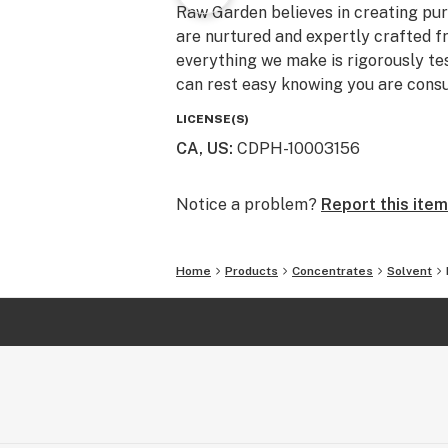
Raw Garden believes in creating pure
are nurtured and expertly crafted f
everything we make is rigorously te
can rest easy knowing you are consu
LICENSE(S)
CA, US
:
CDPH-10003156
Notice a problem?
Report this item
Home
Products
Concentrates
Solvent