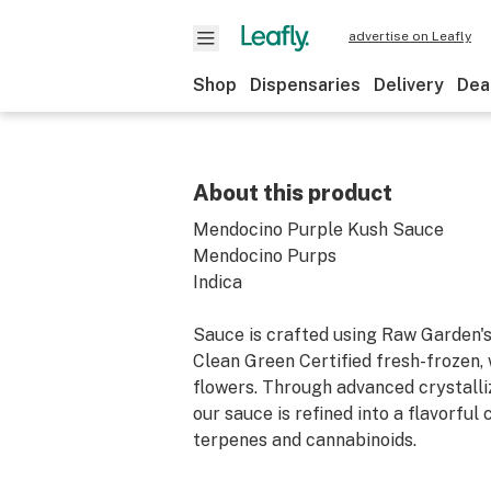
advertise on Leafly
Shop
Dispensaries
Delivery
Dea
About this product
Mendocino Purple Kush Sauce
Mendocino Purps
Indica
Sauce is crafted using Raw Garden's
Clean Green Certified fresh-frozen,
flowers. Through advanced crystalli
our sauce is refined into a flavorful
terpenes and cannabinoids.