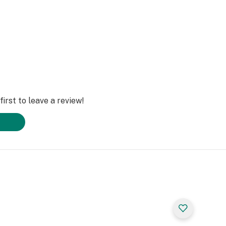
irst to leave a review!