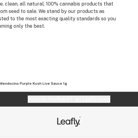
, clean, all natural, 100% cannabis products that
rom seed to sale. We stand by our products as
sted to the most exacting quality standards so you
ming only the best.
Mendocino Purple Kush Live Sauce 1g
Website feedback?
let Leafly know