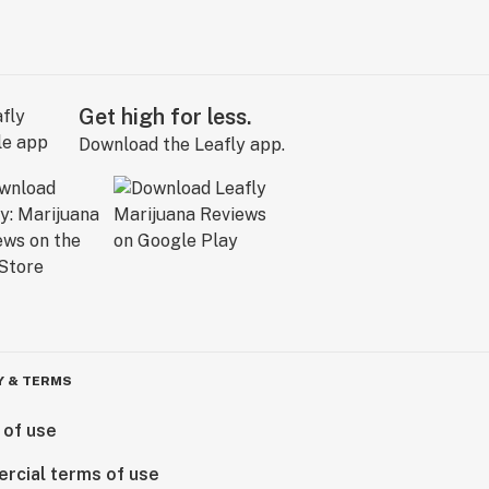
Get high for less.
Download the Leafly app.
Y & TERMS
 of use
rcial terms of use