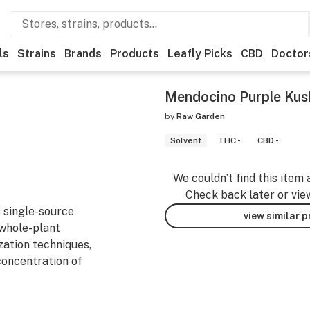
ls
Strains
Brands
Products
Leafly Picks
CBD
Doctor
Mendocino Purple Kush
by
Raw Garden
Solvent
THC -
CBD -
We couldn’t find this item 
Check back later or vie
 single-source
view similar 
 whole-plant
zation techniques,
 concentration of