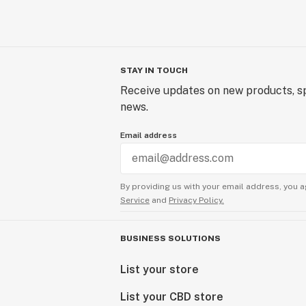
STAY IN TOUCH
Receive updates on new products, sp
news.
Email address
By providing us with your email address, you a
Service
and
Privacy Policy.
BUSINESS SOLUTIONS
List your store
List your CBD store