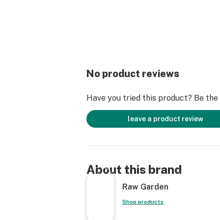
No product reviews
Have you tried this product? Be the f
leave a product review
About this brand
Raw Garden
Shop products