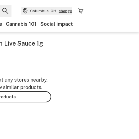
Columbus, OH
change
s
Cannabis 101
Social impact
 Live Sauce 1g
at any stores nearby.
w similar products.
products