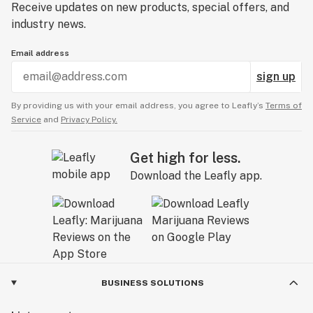
Receive updates on new products, special offers, and
industry news.
Email address
sign up
By providing us with your email address, you agree to Leafly’s
Terms of
Service
and
Privacy Policy.
Get high for less.
Download the Leafly app.
BUSINESS SOLUTIONS