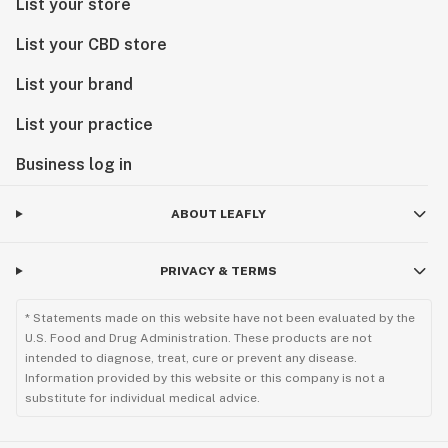
List your store
List your CBD store
List your brand
List your practice
Business log in
ABOUT LEAFLY
PRIVACY & TERMS
* Statements made on this website have not been evaluated by the
U.S. Food and Drug Administration. These products are not
intended to diagnose, treat, cure or prevent any disease.
Information provided by this website or this company is not a
substitute for individual medical advice.