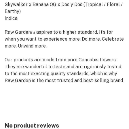
Skywalker x Banana OG x Dos y Dos (Tropical / Floral /
Earthy)
Indica
Raw Garden™ aspires to a higher standard. It’s for
when you want to experience more. Do more. Celebrate
more. Unwind more.
Our products are made from pure Cannabis flowers.
They are wonderful to taste and are rigorously tested
to the most exacting quality standards, which is why
Raw Garden is the most trusted and best-selling brand
in Cannabis.
Raw Garden Sauce is 100% Cannabis – no additives,
fillers or artificial flavors. Made from Cannabis flower
grown by Raw Garden in Central California using
entirely organically-based and Clean Green-certified
No product reviews
farming techniques that is Cryogenically Flash-Frozen