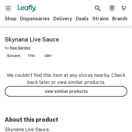
Shop
Dispensaries
Delivery
Deals
Strains
Brands
Skynana Live Sauce
by
Raw Garden
Solvent
THC -
CBD -
We couldn’t find this item at any stores nearby. Check
back later or view similar products.
view similar products
About this product
Skynana Live Sauce