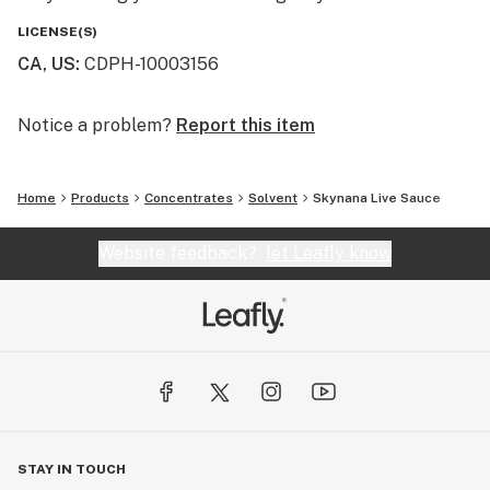
LICENSE(S)
CA, US
:
CDPH-10003156
Notice a problem?
Report this item
Home
Products
Concentrates
Solvent
Skynana Live Sauce
Website feedback?
let Leafly know
STAY IN TOUCH