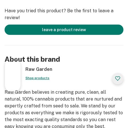
immediately at harvest. Contains approximately 7-14%
Have you tried this product? Be the first to leave a
terpenes and comes in a wetter consistency than Raw
review!
Garden Live Resin.
leave a product review
About this brand
Raw Garden
Shop products
Raw Garden believes in creating pure, clean, all
natural, 100% cannabis products that are nurtured and
expertly crafted from seed to sale. We stand by our
products as everything we make is rigorously tested to
the most exacting quality standards so you can rest
easy knowing you are consuming only the best.