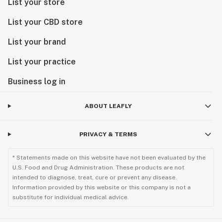
List your store
List your CBD store
List your brand
List your practice
Business log in
ABOUT LEAFLY
PRIVACY & TERMS
* Statements made on this website have not been evaluated by the
U.S. Food and Drug Administration. These products are not
intended to diagnose, treat, cure or prevent any disease.
Information provided by this website or this company is not a
substitute for individual medical advice.