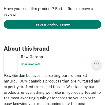
terpenes and comes in a drier consistency than Raw
Have you tried this product? Be the first to leave a
Garden Sauce.
review!
leave a product review
About this brand
Raw Garden
Shop products
Raw Garden believes in creating pure, clean, all
natural, 100% cannabis products that are nurtured and
expertly crafted from seed to sale. We stand by our
products as everything we make is rigorously tested to
the most exacting quality standards so you can rest
easy knowing you are consuming only the best.