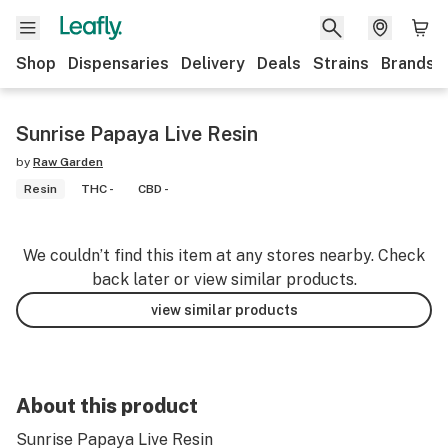
Shop
Dispensaries
Delivery
Deals
Strains
Brands
Sunrise Papaya Live Resin
by
Raw Garden
Resin
THC -
CBD -
We couldn’t find this item at any stores nearby. Check
back later or view similar products.
view similar products
About this product
Sunrise Papaya Live Resin