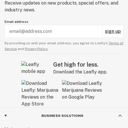
Receive updates on new products, special offers, and
industry news.
Email address
sign up
By providing us with your email address, you agree to Leafly’s
Terms of
Service
and
Privacy Policy.
Get high for less.
Download the Leafly app.
BUSINESS SOLUTIONS