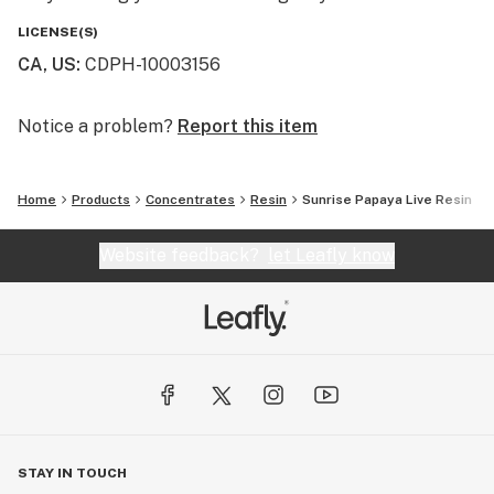
LICENSE(S)
CA, US
:
CDPH-10003156
Notice a problem?
Report this item
Home
Products
Concentrates
Resin
Sunrise Papaya Live Resin
Website feedback?
let Leafly know
STAY IN TOUCH