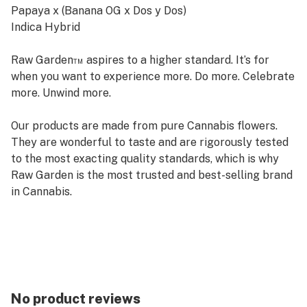
Papaya x (Banana OG x Dos y Dos)
Indica Hybrid
Raw Garden™ aspires to a higher standard. It’s for
when you want to experience more. Do more. Celebrate
more. Unwind more.
Our products are made from pure Cannabis flowers.
They are wonderful to taste and are rigorously tested
to the most exacting quality standards, which is why
Raw Garden is the most trusted and best-selling brand
in Cannabis.
Raw Garden Live Resin is 100% Cannabis – no additives,
fillers or artificial flavors. Made from Cannabis flower
grown by Raw Garden in Central California using
entirely organically-based and Clean Green-certified
farming techniques that is Cryogenically Flash-Frozen
No product reviews
immediately at harvest. Contains approximately 4-7%