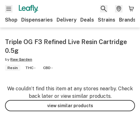
Shop
Dispensaries
Delivery
Deals
Strains
Brands
Triple OG F3 Refined Live Resin Cartridge
0.5g
by
Raw Garden
Resin
THC -
CBD -
We couldn’t find this item at any stores nearby. Check
back later or view similar products.
view similar products