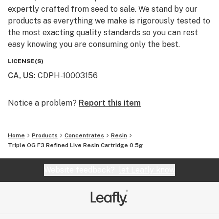
expertly crafted from seed to sale. We stand by our
products as everything we make is rigorously tested to
the most exacting quality standards so you can rest
easy knowing you are consuming only the best.
LICENSE(S)
CA, US
:
CDPH-10003156
Notice a problem?
Report this item
Home
Products
Concentrates
Resin
Triple OG F3 Refined Live Resin Cartridge 0.5g
Website feedback?
let Leafly know