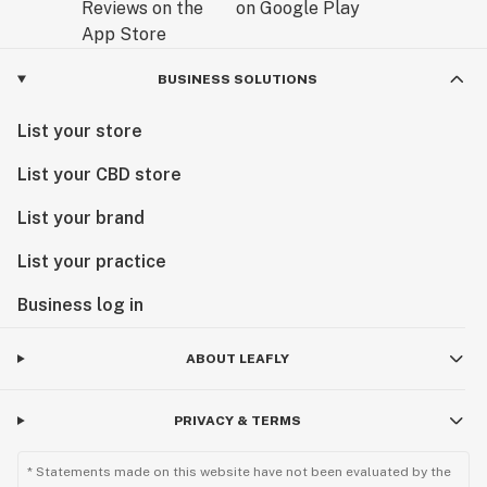
BUSINESS SOLUTIONS
List your store
List your CBD store
List your brand
List your practice
Business log in
ABOUT LEAFLY
PRIVACY & TERMS
* Statements made on this website have not been evaluated by the