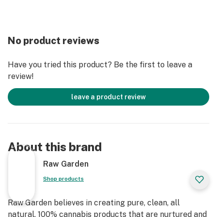
No product reviews
Have you tried this product? Be the first to leave a
review!
leave a product review
About this brand
Raw Garden
Shop products
Raw Garden believes in creating pure, clean, all
natural, 100% cannabis products that are nurtured and