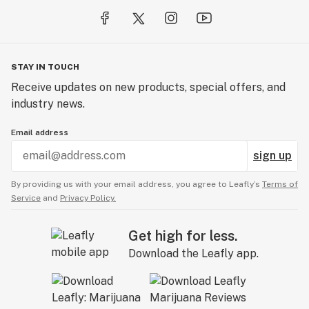
STAY IN TOUCH
Receive updates on new products, special offers, and
industry news.
Email address
sign up
By providing us with your email address, you agree to Leafly’s
Terms of
Service
and
Privacy Policy.
Get high for less.
Download the Leafly app.