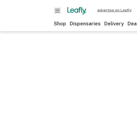
advertise on Leafly
Shop
Dispensaries
Delivery
Dea