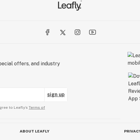
ecial offers, and industry
sign up
gree to Leafly’s
Terms of
ABOUT LEAFLY
PRIVAC