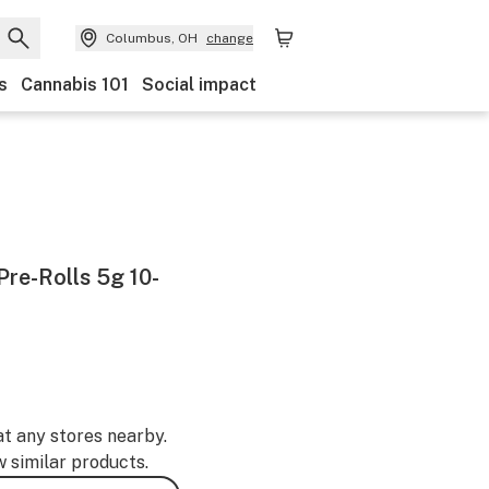
Columbus, OH
change
s
Cannabis 101
Social impact
re-Rolls 5g 10-
at any stores nearby.
w similar products.