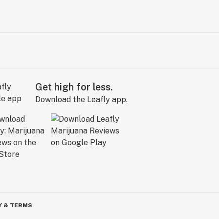
Get high for less.
Download the Leafly app.
Y & TERMS