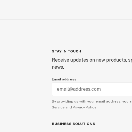
STAY IN TOUCH
Receive updates on new products, sp
news.
Email address
By providing us with your email address, you a
Service
and
Privacy Policy.
BUSINESS SOLUTIONS