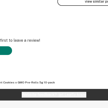
view similar 
irst to leave a review!
nt Cookies x GMO Pre-Rolls 5g 10-pack
Website feedback?
let Leafly know