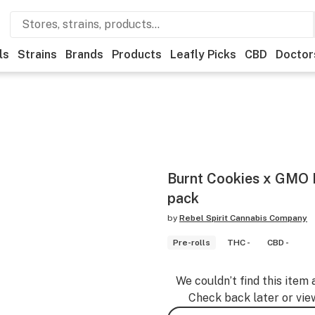
ls
Strains
Brands
Products
Leafly Picks
CBD
Doctor
Burnt Cookies x GMO P
pack
by
Rebel Spirit Cannabis Company
Pre-rolls
THC -
CBD -
We couldn’t find this item 
Check back later or vie