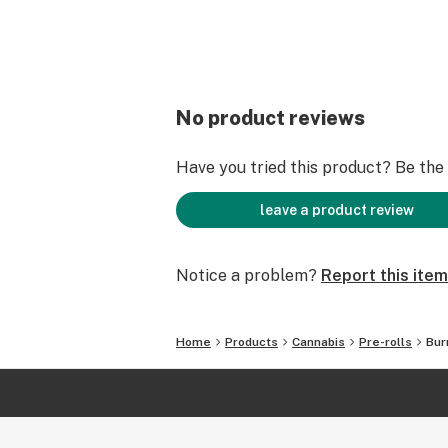
No product reviews
Have you tried this product? Be the f
leave a product review
Notice a problem?
Report this item
Home
Products
Cannabis
Pre-rolls
Bur