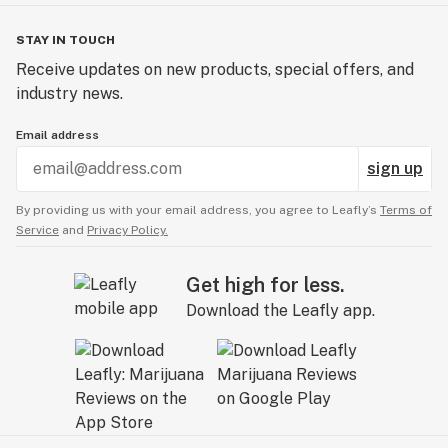
STAY IN TOUCH
Receive updates on new products, special offers, and
industry news.
Email address
sign up
By providing us with your email address, you agree to Leafly’s
Terms of
Service
and
Privacy Policy.
Get high for less.
Download the Leafly app.