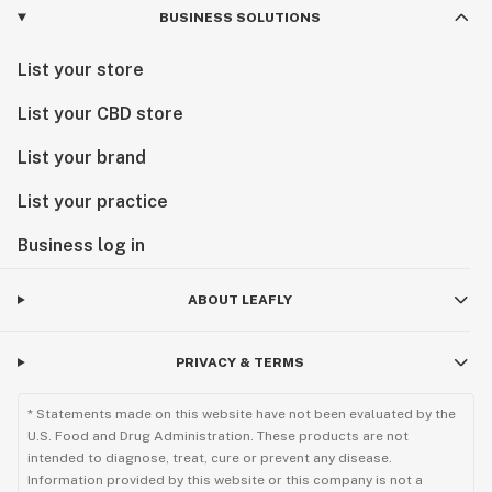
BUSINESS SOLUTIONS
List your store
List your CBD store
List your brand
List your practice
Business log in
ABOUT LEAFLY
PRIVACY & TERMS
* Statements made on this website have not been evaluated by the
U.S. Food and Drug Administration. These products are not
intended to diagnose, treat, cure or prevent any disease.
Information provided by this website or this company is not a