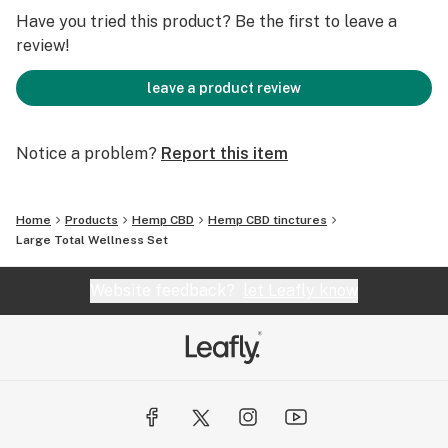
Have you tried this product? Be the first to leave a
review!
leave a product review
Notice a problem?
Report this item
Home
Products
Hemp CBD
Hemp CBD tinctures
Large Total Wellness Set
Website feedback?
let Leafly know