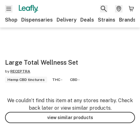
Shop
Dispensaries
Delivery
Deals
Strains
Brands
Large Total Wellness Set
by
RECEPTRA
Hemp CBD tinctures
THC -
CBD -
We couldn’t find this item at any stores nearby. Check
back later or view similar products.
view similar products