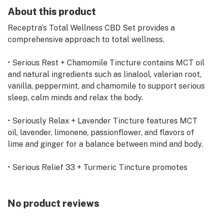
About this product
Receptra’s Total Wellness CBD Set provides a
comprehensive approach to total wellness.
• Serious Rest + Chamomile Tincture contains MCT oil
and natural ingredients such as linalool, valerian root,
vanilla, peppermint, and chamomile to support serious
sleep, calm minds and relax the body.
• Seriously Relax + Lavender Tincture features MCT
oil, lavender, limonene, passionflower, and flavors of
lime and ginger for a balance between mind and body.
• Serious Relief 33 + Turmeric Tincture promotes
recovery with MCT oil, omega 3 & 6 fatty acids,
turmeric and avocado oil for focus, metabolism
support and fast recovery.
No product reviews