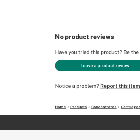
No product reviews
Have you tried this product? Be the f
leave a product review
Notice a problem?
Report this item
Home
Products
Concentrates
Cartridge