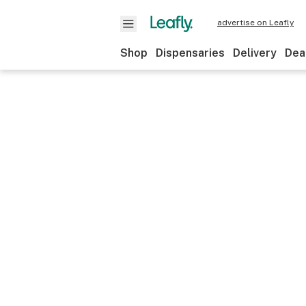
advertise on Leafly
Shop
Dispensaries
Delivery
Dea