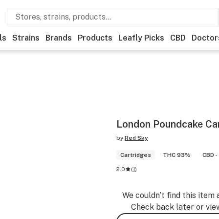
ls
Strains
Brands
Products
Leafly Picks
CBD
Doctor
London Poundcake Car
by
Red Sky
Cartridges
THC 93%
CBD -
2.0
(
1
)
We couldn’t find this item 
Check back later or vie