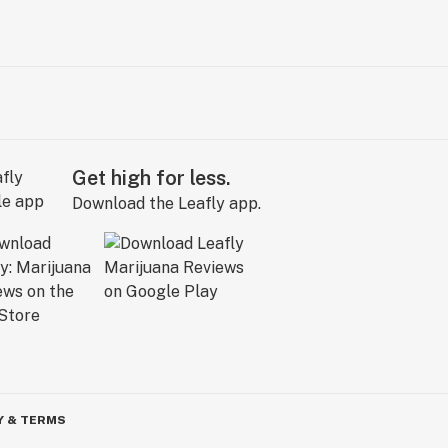
Get high for less.
Download the Leafly app.
Y & TERMS