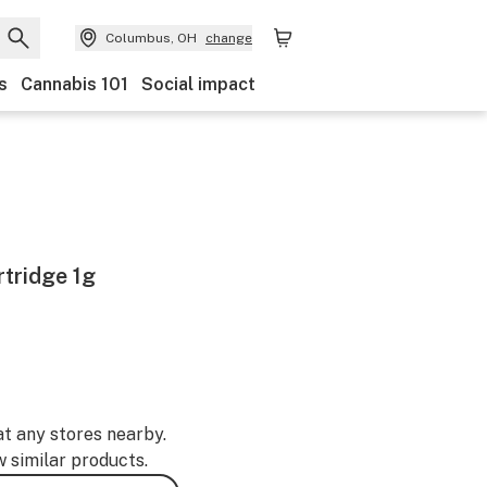
Columbus, OH
change
s
Cannabis 101
Social impact
tridge 1g
at any stores nearby.
w similar products.