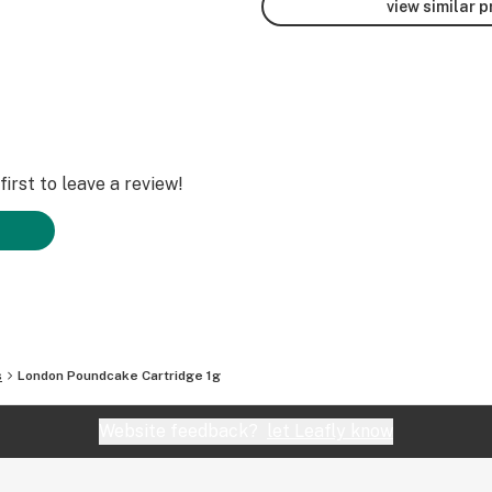
view similar 
irst to leave a review!
s
London Poundcake Cartridge 1g
Website feedback?
let Leafly know