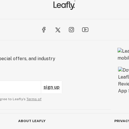
ecial offers, and industry
sign up
gree to Leafly’s
Terms of
ABOUT LEAFLY
PRIVAC