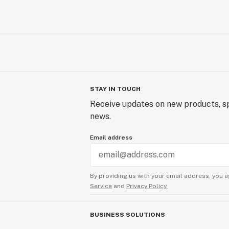
STAY IN TOUCH
Receive updates on new products, sp
news.
Email address
By providing us with your email address, you a
Service
and
Privacy Policy.
BUSINESS SOLUTIONS