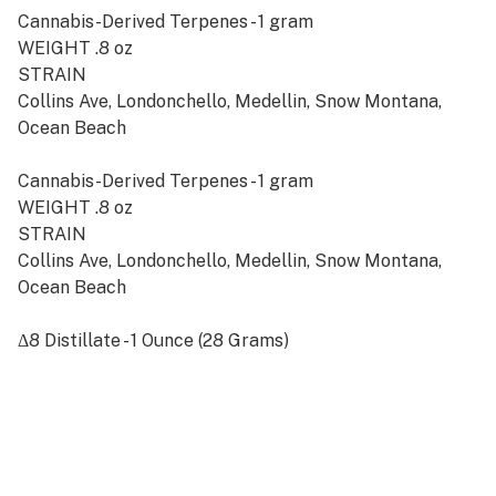
Cannabis-Derived Terpenes - 1 gram
WEIGHT .8 oz
STRAIN
Collins Ave, Londonchello, Medellin, Snow Montana,
Ocean Beach
Cannabis-Derived Terpenes - 1 gram
WEIGHT .8 oz
STRAIN
Collins Ave, Londonchello, Medellin, Snow Montana,
Ocean Beach
Δ8 Distillate - 1 Ounce (28 Grams)
AMOUNT
5g, 14g, 28g, 100g, 250g, 500g, 1000g