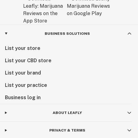
BUSINESS SOLUTIONS
List your store
List your CBD store
List your brand
List your practice
Business log in
ABOUT LEAFLY
PRIVACY & TERMS