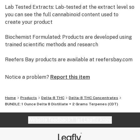
Lab Tested Extracts: Lab-tested at the extract level so
you can see the full cannabinoid content used to
create your product
Biochemist Formulated: Products are developed using
trained scientific methods and research
Reefers Bay products are available at reefersbay.com
and at select retailers around the country.
Notice a problem?
Report this item
Home
Products
Delta-8 THC
Delta-8 THC Concentrates
BUNDLE: 1 Ounce Delta 8 Distillate + 2 Grams Terpenes (CDT)
Website feedback?
let Leafly know