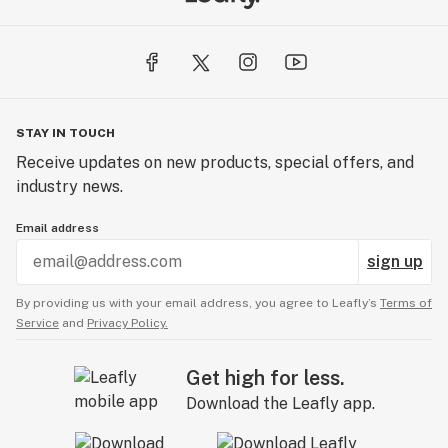
STAY IN TOUCH
Receive updates on new products, special offers, and
industry news.
Email address
sign up
By providing us with your email address, you agree to Leafly’s
Terms of
Service
and
Privacy Policy.
Get high for less.
Download the Leafly app.