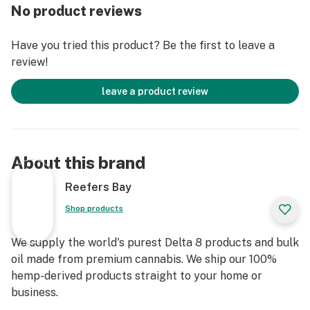
No product reviews
Have you tried this product? Be the first to leave a
review!
leave a product review
About this brand
Reefers Bay
Shop products
We supply the world's purest Delta 8 products and bulk
oil made from premium cannabis. We ship our 100%
hemp-derived products straight to your home or
business.