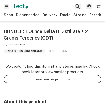
Shop
Dispensaries
Delivery
Deals
Strains
Brands
BUNDLE: 1 Ounce Delta 8 Distillate + 2
Grams Terpenes (CDT)
by
Reefers Bay
Delta-8 THC Concentrates
THC -
CBD -
We couldn’t find this item at any stores nearby. Check
back later or view similar products.
view similar products
About this product